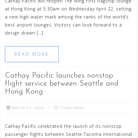
Cathay Pacific will reopen The Wing First flagship lounge
at Hong Kong at 5:30am on Wednesday April 22, setting
a new high-water mark among the ranks of the world’s
best airport lounges. Visitors can look forward to a
design drawn […]
READ MORE
Cathay Pacific launches nonstop
flight service between Seattle and
Hong Kong
March 31, 2026
Trade News
Cathay Pacific celebrated the launch of its nonstop
passenger flights between Seattle‑Tacoma International