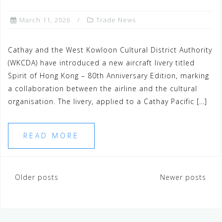
March 11, 2026
Trade News
Cathay and the West Kowloon Cultural District Authority
(WKCDA) have introduced a new aircraft livery titled
Spirit of Hong Kong – 80th Anniversary Edition, marking
a collaboration between the airline and the cultural
organisation. The livery, applied to a Cathay Pacific […]
READ MORE
Older posts
Newer posts