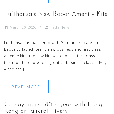
Lufthansa’s New Babor Amenity Kits
March 20, 2026
Trade News
Lufthansa has partnered with German skincare firm
Babor to launch brand new business and first class
amenity kits, the new kits will debut in first class later
this month, before rolling out to business class in May
– and the […]
READ MORE
Cathay marks 80th year with Hong
Kong art aircraft livery