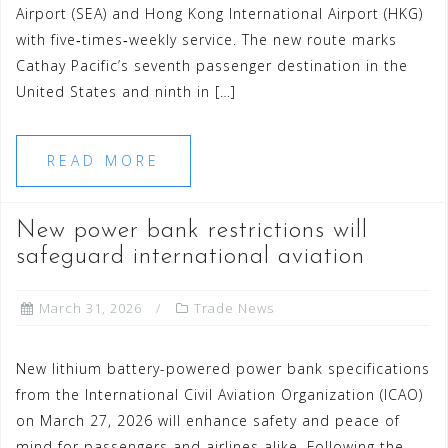
Airport (SEA) and Hong Kong International Airport (HKG)
with five‑times‑weekly service. The new route marks
Cathay Pacific’s seventh passenger destination in the
United States and ninth in […]
READ MORE
New power bank restrictions will
safeguard international aviation
March 31, 2026
Trade News
New lithium battery-powered power bank specifications
from the International Civil Aviation Organization (ICAO)
on March 27, 2026 will enhance safety and peace of
mind for passengers and airlines alike. Following the