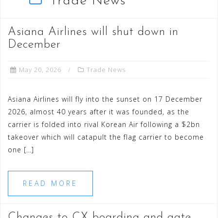
Trade News
Asiana Airlines will shut down in
December
May 20, 2026
Trade News
Asiana Airlines will fly into the sunset on 17 December
2026, almost 40 years after it was founded, as the
carrier is folded into rival Korean Air following a $2bn
takeover which will catapult the flag carrier to become
one […]
READ MORE
Changes to CX boarding and gate