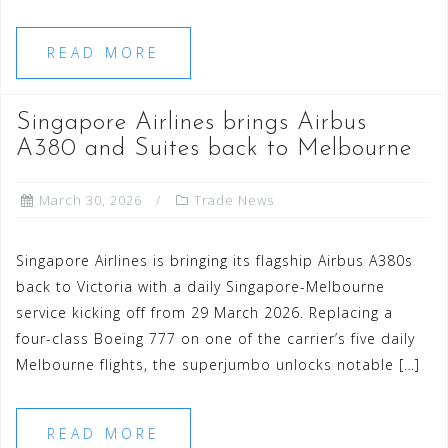
READ MORE
Singapore Airlines brings Airbus
A380 and Suites back to Melbourne
March 30, 2026
Trade News
Singapore Airlines is bringing its flagship Airbus A380s
back to Victoria with a daily Singapore-Melbourne
service kicking off from 29 March 2026. Replacing a
four-class Boeing 777 on one of the carrier’s five daily
Melbourne flights, the superjumbo unlocks notable […]
READ MORE