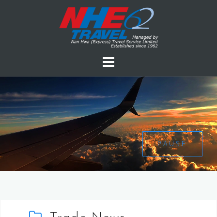
PAUSE