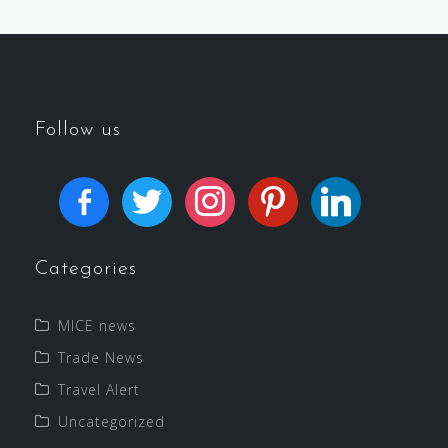
Follow us
Categories
MICE news
Trade News
Travel Alert
Uncategorized