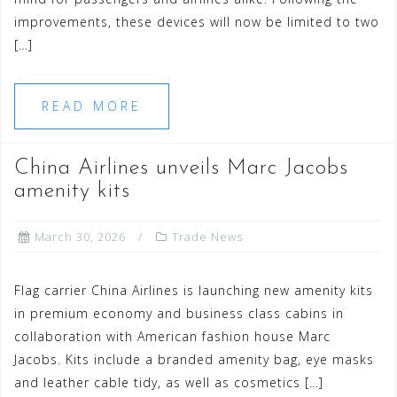
improvements, these devices will now be limited to two
[…]
READ MORE
China Airlines unveils Marc Jacobs
amenity kits
March 30, 2026
Trade News
Flag carrier China Airlines is launching new amenity kits
in premium economy and business class cabins in
collaboration with American fashion house Marc
Jacobs. Kits include a branded amenity bag, eye masks
and leather cable tidy, as well as cosmetics […]