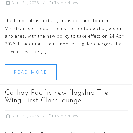
April 21, 2026
Trade News
The Land, Infrastructure, Transport and Tourism
Ministry is set to ban the use of portable chargers on
airplanes, with the new policy to take effect on 24 Apr
2026. In addition, the number of regular chargers that
travelers will be […]
READ MORE
Cathay Pacific new flagship The
Wing First Class lounge
April 21, 2026
Trade News