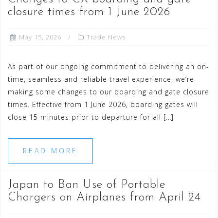
closure times from 1 June 2026
May 15, 2026
Trade News
As part of our ongoing commitment to delivering an on-
time, seamless and reliable travel experience, we’re
making some changes to our boarding and gate closure
times. Effective from 1 June 2026, boarding gates will
close 15 minutes prior to departure for all […]
READ MORE
Japan to Ban Use of Portable
Chargers on Airplanes from April 24