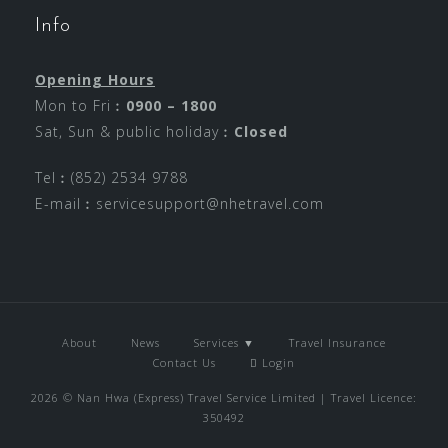
Info
Opening Hours
Mon to Fri︰
0900 – 1800
Sat, Sun & public holiday︰
Closed
Tel︰(852) 2534 9788
E-mail︰
servicesupport@nhetravel.com
About
News
Services ▼
Travel Insurance
Contact Us
Login
2026 © Nan Hwa (Express) Travel Service Limited | Travel Licence:
350492