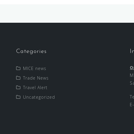
Categories
I
O
MICE news
M
Trade News
S
Travel Alert
T
Uncategorized
E