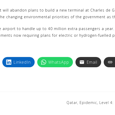
y
n
p
t
ill abandon plans to build a new terminal at Charles de Gaul
e
e
e changing environmental priorities of the government as t
r
 airport to handle up to 40 million extra passengers a year.
e
opments now requiring plans for electric or hydrogen-fuelled p
s
t
LinkedIn
WhatsApp
Email
Qatar, Epidemic, Level 4