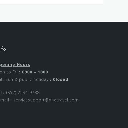
nfo
pening Hours
on to Fri︰
0900 – 1800
at, Sun & public holiday︰
Closed
el︰(852) 2534 9788
-mail︰
servicesupport@nhetravel.com