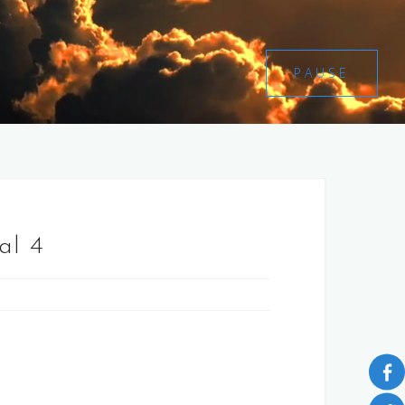
PAUSE
al 4