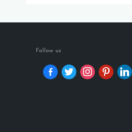
Follow us