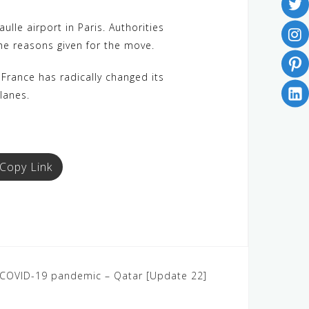
le airport in Paris. Authorities
he reasons given for the move.
 France has radically changed its
lanes.
Copy Link
: COVID-19 pandemic – Qatar [Update 22]