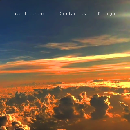
Travel Insurance
Contact Us
Login