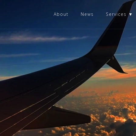
About
News
Services ▼