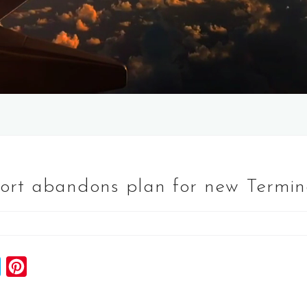
port abandons plan for new Termin
S
P
k
i