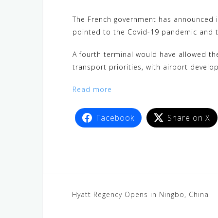
c
i
W
a
n
C
l
e
t
e
t
e
h
e
The French government has announced it w
b
t
s
a
g
pointed to the Covid-19 pandemic and th
o
e
A
t
r
A fourth terminal would have allowed the
o
r
p
a
transport priorities, with airport devel
k
p
m
Read more
Facebook
Share on X
Hyatt Regency Opens in Ningbo, China