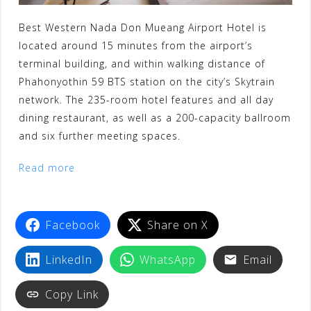
Best Western Nada Don Mueang Airport Hotel is
located around 15 minutes from the airport’s
terminal building, and within walking distance of
Phahonyothin 59 BTS station on the city’s Skytrain
network. The 235-room hotel features and all day
dining restaurant, as well as a 200-capacity ballroom
and six further meeting spaces.
Read more
Facebook
Share on X
LinkedIn
WhatsApp
Email
Copy Link