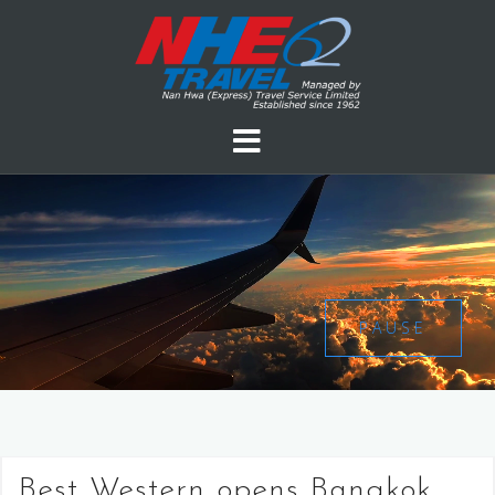
PAUSE
Best Western opens Bangkok