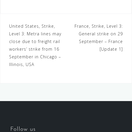
United States, Strike,
France, Strike, Level 3:
Level 3: Metra lines may
General strike on 29
close due to freight rail
September – France
workers’ strike from 16
[Update 1]
September in Chicago –
Illinois, USA
Follow us