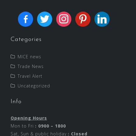
Categories
MICE news
Trade News
Travel Alert
Uncategorized
Info
Opening Hours
Mon to Fri︰
0900 – 1800
Sat, Sun & public holiday︰
Closed