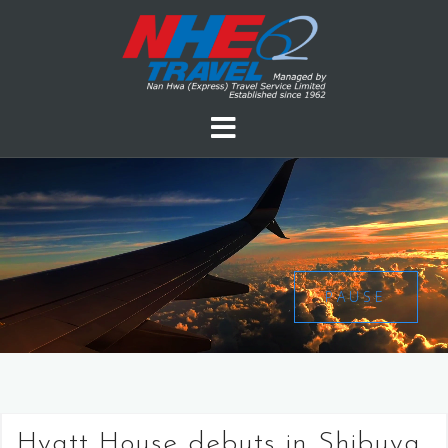
PAUSE
Hyatt House debuts in Shibuya,