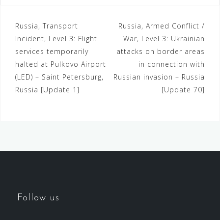
Russia, Transport
Russia, Armed Conflict /
Incident, Level 3: Flight
War, Level 3: Ukrainian
services temporarily
attacks on border areas
halted at Pulkovo Airport
in connection with
(LED) – Saint Petersburg,
Russian invasion – Russia
Russia [Update 1]
[Update 70]
Follow us