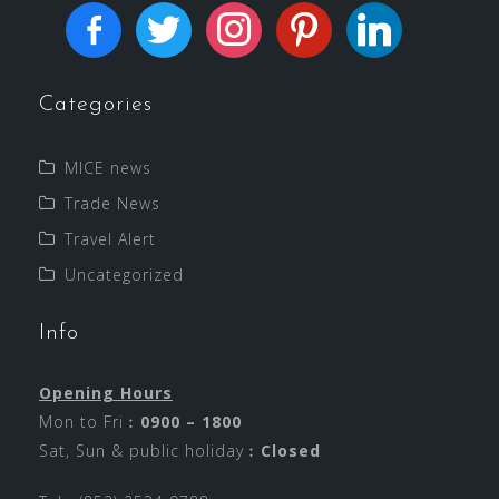
Categories
MICE news
Trade News
Travel Alert
Uncategorized
Info
Opening Hours
Mon to Fri︰
0900 – 1800
Sat, Sun & public holiday︰
Closed