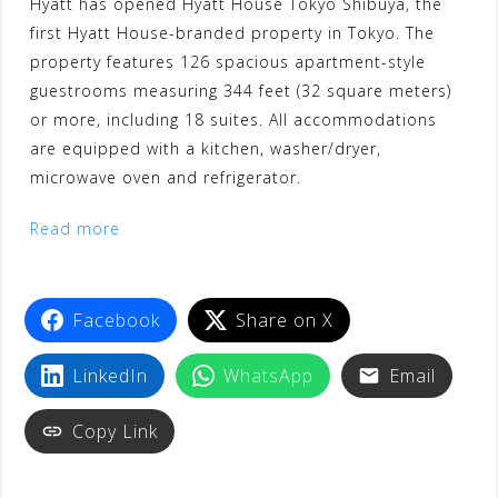
Hyatt has opened Hyatt House Tokyo Shibuya, the
first Hyatt House-branded property in Tokyo. The
property features 126 spacious apartment-style
guestrooms measuring 344 feet (32 square meters)
or more, including 18 suites. All accommodations
are equipped with a kitchen, washer/dryer,
microwave oven and refrigerator.
Read more
Facebook
Share on X
LinkedIn
WhatsApp
Email
Copy Link