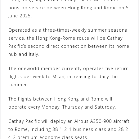
nonstop service between Hong Kong and Rome on 5
June 2025.
Operated as a three-times-weekly summer seasonal
service, the Hong Kong-Rome route will be Cathay
Pacific’s second direct connection between its home
hub and Italy.
The oneworld member currently operates five return
flights per week to Milan, increasing to daily this
summer.
The flights between Hong Kong and Rome will
operate every Monday, Thursday and Saturday.
Cathay Pacific will deploy an Airbus A350-900 aircraft
to Rome, including 38 1-2-1 business class and 28 2-
4-2 premium economy class seats.