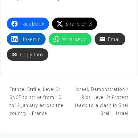
Facebook
Share on X
LinkedIn
WhatsApp
Email
Copy Link
France, Strike, Level 3:
Israel, Demonstration /
SNCF to strike from 10
Riot, Level 3: Protest
to12 January across the
leads to a clash in Bnei
country – France
Brak – Israel