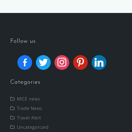
Follow us
Categories
MICE news
Trade News
Travel Alert
Uncategorized