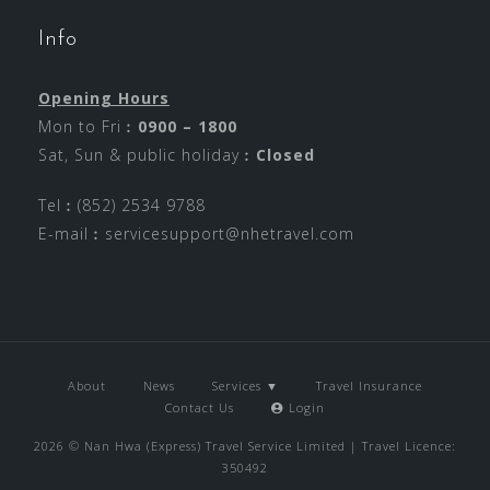
Info
Opening Hours
Mon to Fri︰
0900 – 1800
Sat, Sun & public holiday︰
Closed
Tel︰(852) 2534 9788
E-mail︰
servicesupport@nhetravel.com
About
News
Services ▼
Travel Insurance
Contact Us
Login
2026 © Nan Hwa (Express) Travel Service Limited | Travel Licence:
350492