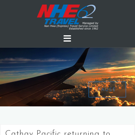
PAUSE
Cathay Pacific returning to