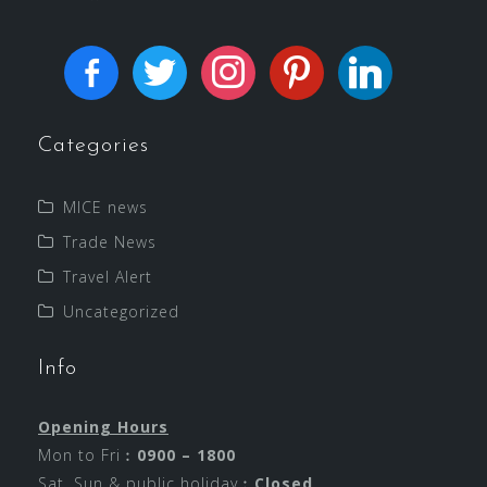
Categories
MICE news
Trade News
Travel Alert
Uncategorized
Info
Opening Hours
Mon to Fri︰
0900 – 1800
Sat, Sun & public holiday︰
Closed