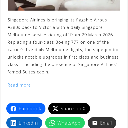
Singapore Airlines is bringing its flagship Airbus
A380s back to Victoria with a daily Singapore-
Melbourne service kicking off from 29 March 2026.
Replacing a four-class Boeing 777 on one of the
carrier’s five daily Melbourne flights, the superjumbo
unlocks notable upgrades in first class and business
class – including the presence of Singapore Airlines’
famed Suites cabin.
Read more
Facebook
Share on X
LinkedIn
WhatsApp
Email