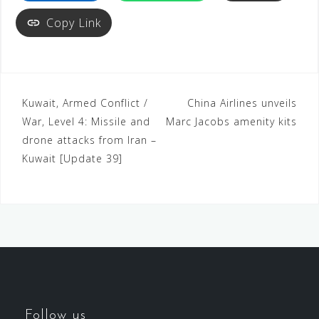
Copy Link
Kuwait, Armed Conflict /
China Airlines unveils
War, Level 4: Missile and
Marc Jacobs amenity kits
drone attacks from Iran –
Kuwait [Update 39]
Follow us