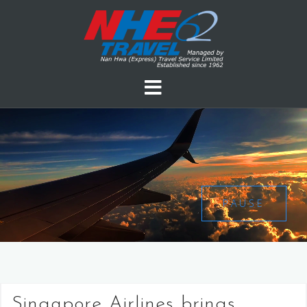
PAUSE
Singapore Airlines brings