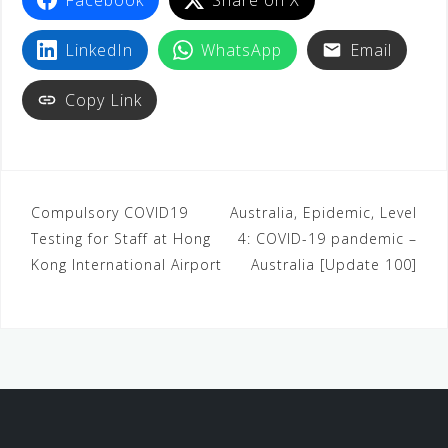
LinkedIn
WhatsApp
Email
Copy Link
Compulsory COVID19
Australia, Epidemic, Level
Testing for Staff at Hong
4: COVID-19 pandemic –
Kong International Airport
Australia [Update 100]