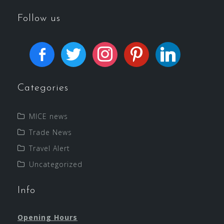
Follow us
Categories
MICE news
Trade News
Travel Alert
Uncategorized
Info
Opening Hours