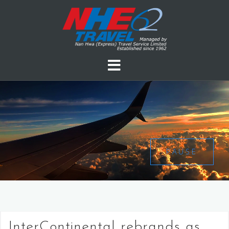
PAUSE
InterContinental rebrands as