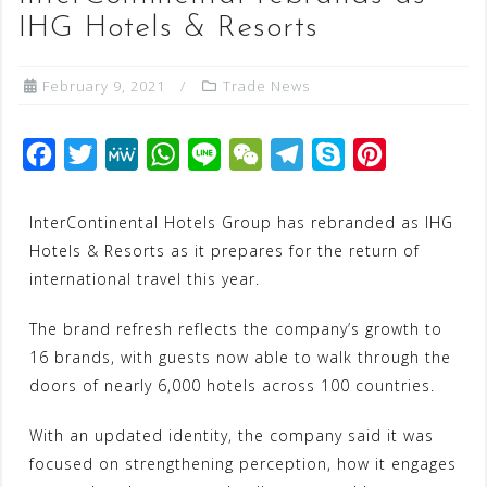
IHG Hotels & Resorts
February 9, 2021
Trade News
F
T
M
W
L
W
T
S
P
a
w
e
h
i
e
e
k
i
c
i
W
a
n
C
l
y
n
InterContinental Hotels Group has rebranded as IHG
Hotels & Resorts as it prepares for the return of
e
t
e
t
e
h
e
p
t
international travel this year.
b
t
s
a
g
e
e
o
e
A
t
r
r
The brand refresh reflects the company’s growth to
o
r
p
a
e
16 brands, with guests now able to walk through the
k
p
m
s
doors of nearly 6,000 hotels across 100 countries.
t
With an updated identity, the company said it was
focused on strengthening perception, how it engages