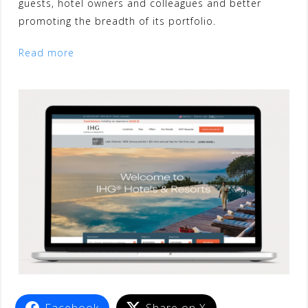
guests, hotel owners and colleagues and better
promoting the breadth of its portfolio.
Read more
Facebook
Share on X