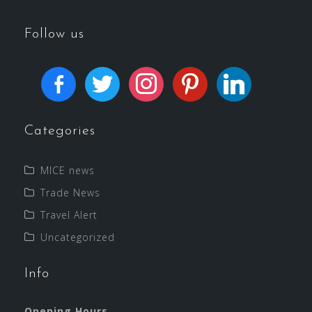
Follow us
Categories
MICE news
Trade News
Travel Alert
Uncategorized
Info
Opening Hours