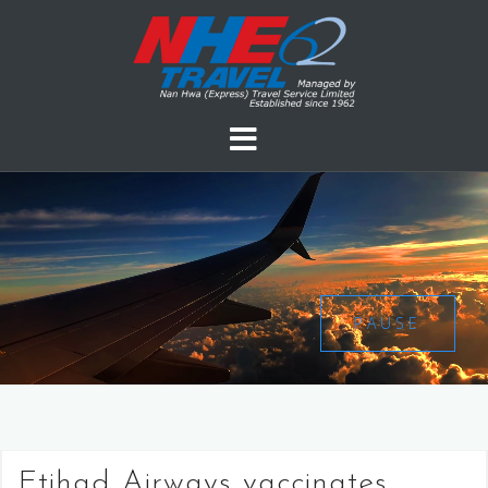
PAUSE
Etihad Airways vaccinates