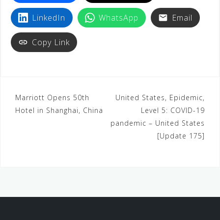
LinkedIn
WhatsApp
Email
Copy Link
Marriott Opens 50th
United States, Epidemic,
Hotel in Shanghai, China
Level 5: COVID-19
pandemic – United States
[Update 175]