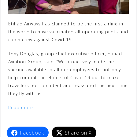
Etihad Airways has claimed to be the first airline in
the world to have vaccinated all operating pilots and
cabin crew against Covid-19.
Tony Douglas, group chief executive officer, Etihad
Aviation Group, said: “We proactively made the
vaccine available to all our employees to not only
help combat the effects of Covid-19 but to make
travellers feel confident and reassured the next time
they fly with us.
Read more
Facebook
Share on X