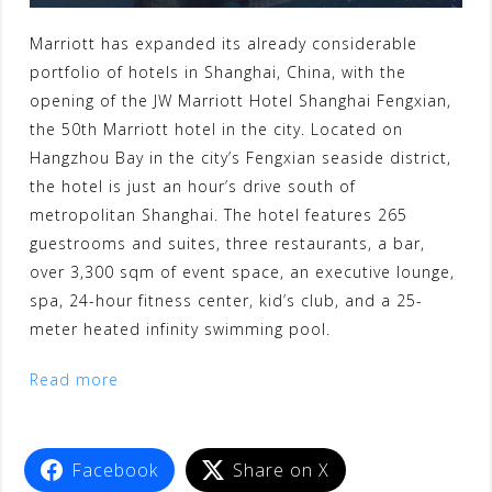
Marriott has expanded its already considerable
portfolio of hotels in Shanghai, China, with the
opening of the JW Marriott Hotel Shanghai Fengxian,
the 50th Marriott hotel in the city. Located on
Hangzhou Bay in the city’s Fengxian seaside district,
the hotel is just an hour’s drive south of
metropolitan Shanghai. The hotel features 265
guestrooms and suites, three restaurants, a bar,
over 3,300 sqm of event space, an executive lounge,
spa, 24-hour fitness center, kid’s club, and a 25-
meter heated infinity swimming pool.
Read more
Facebook
Share on X