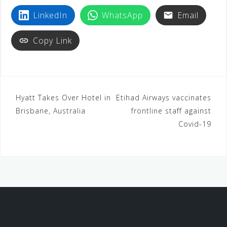
LinkedIn
WhatsApp
Email
Copy Link
Hyatt Takes Over Hotel in
Etihad Airways vaccinates
Brisbane, Australia
frontline staff against
Covid-19