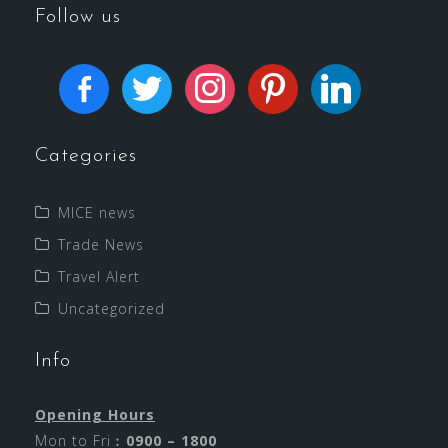
Follow us
Categories
MICE news
Trade News
Travel Alert
Uncategorized
Info
Opening Hours
Mon to Fri︰
0900 – 1800