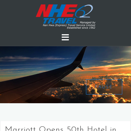
PAUSE
Marriott Opens 50th Hotel in