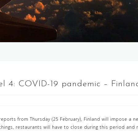
vel 4: COVID-19 pandemic – Finla
eports from Thursday (25 February), Finland will impose a n
things, restaurants will have to close during this period an