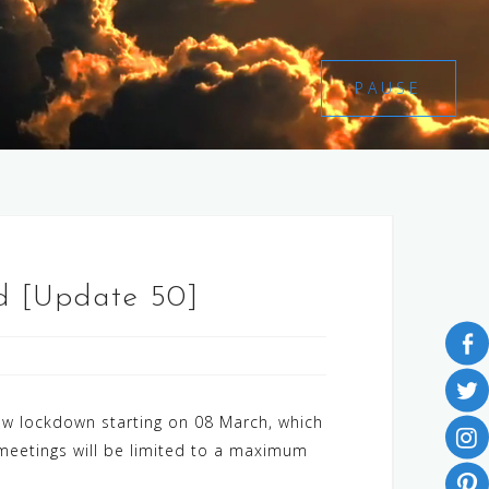
PAUSE
nd [Update 50]
ew lockdown starting on 08 March, which
d meetings will be limited to a maximum