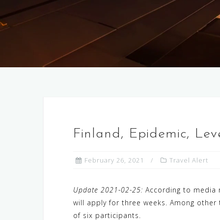
Finland, Epidemic, Le
February 26, 2021
Travel Alert
Update 2021-02-25:
According to media r
will apply for three weeks. Among other 
of six participants.