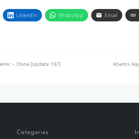
LinkedIn
WhatsApp
Email
demic – China [Update 167]
Atlantis A
Categories
I