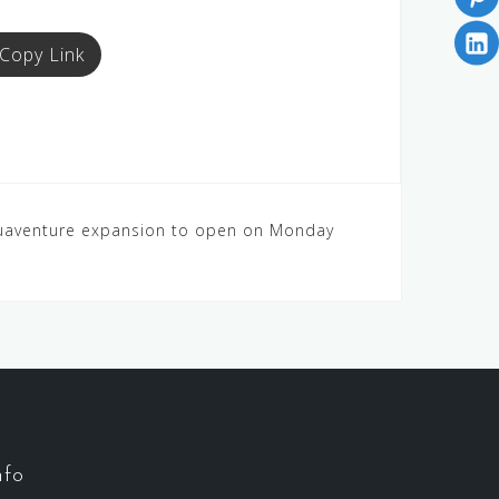
Copy Link
quaventure expansion to open on Monday
nfo