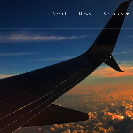
About
News
Services ▼