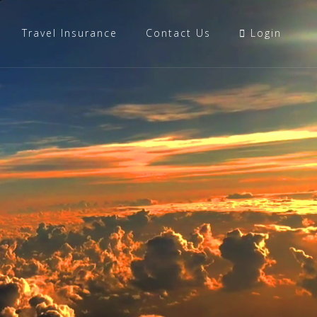
Travel Insurance
Contact Us
Login