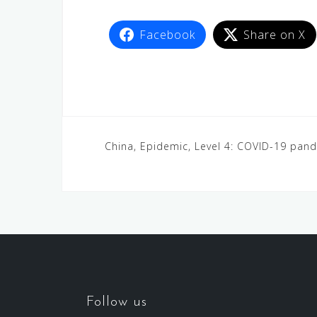
Facebook
Share on X
China, Epidemic, Level 4: COVID-19 pan
Follow us