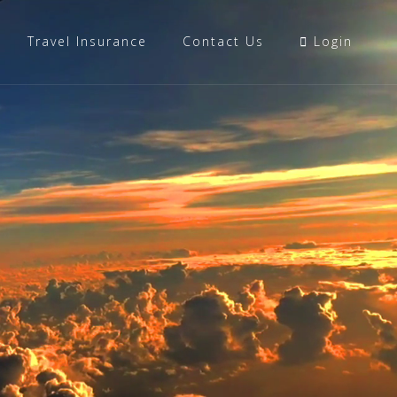
Travel Insurance
Contact Us
Login