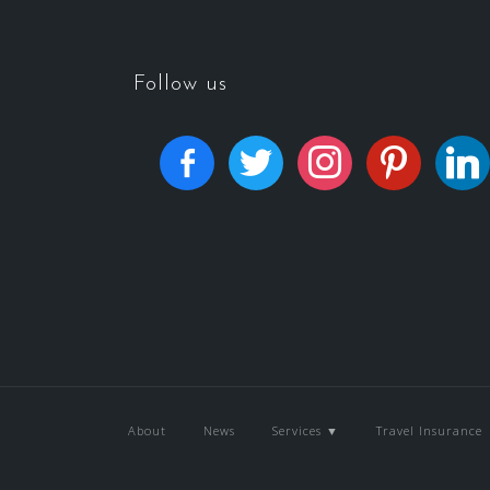
Follow us
About
News
Services ▼
Travel Insurance