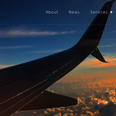
About
News
Services ▼