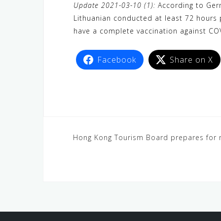
Update 2021-03-10 (1):
According to Germ
Lithuanian conducted at least 72 hours p
have a complete vaccination against COV
Facebook
Share on X
Hong Kong Tourism Board prepares for r