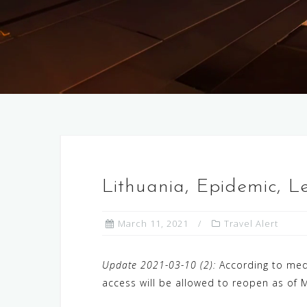
Lithuania, Epidemic, 
March 11, 2021
Travel Alert
Update 2021-03-10 (2):
According to medi
access will be allowed to reopen as of M