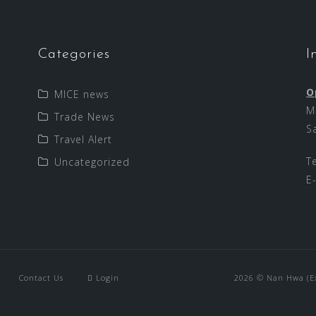
Categories
I
O
MICE news
M
Trade News
S
Travel Alert
T
Uncategorized
E
Contact Us
Login
2026 © Nan Hwa (Exp