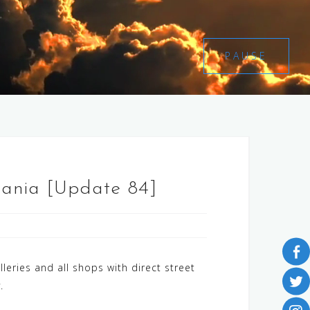
PAUSE
uania [Update 84]
ries and all shops with direct street
y.