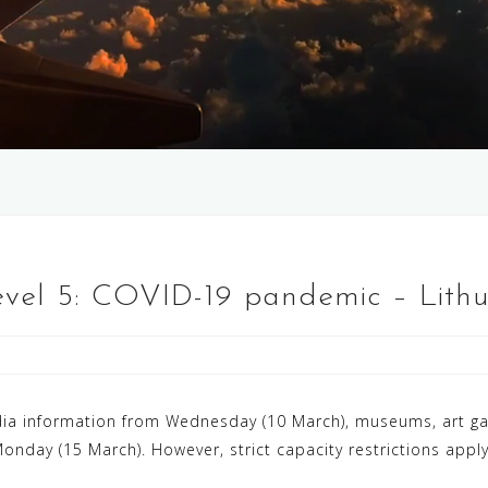
Level 5: COVID-19 pandemic – Lith
a information from Wednesday (10 March), museums, art galle
onday (15 March). However, strict capacity restrictions appl