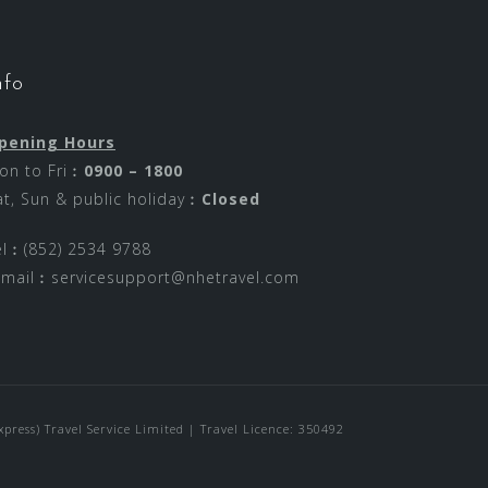
nfo
pening Hours
on to Fri︰
0900 – 1800
at, Sun & public holiday︰
Closed
el︰(852) 2534 9788
-mail︰
servicesupport@nhetravel.com
ress) Travel Service Limited | Travel Licence: 350492