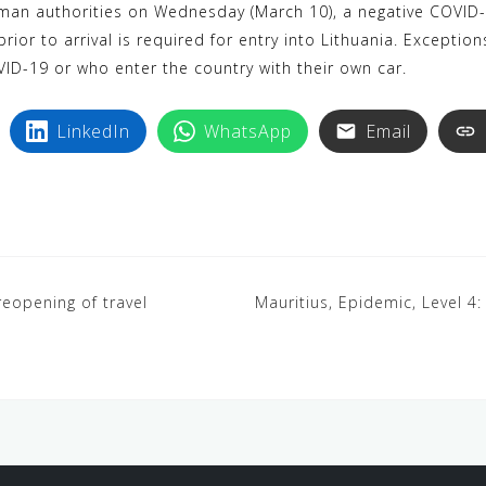
an authorities on Wednesday (March 10), a negative COVID-1
rior to arrival is required for entry into Lithuania. Excepti
ID-19 or who enter the country with their own car.
LinkedIn
WhatsApp
Email
eopening of travel
Mauritius, Epidemic, Level 