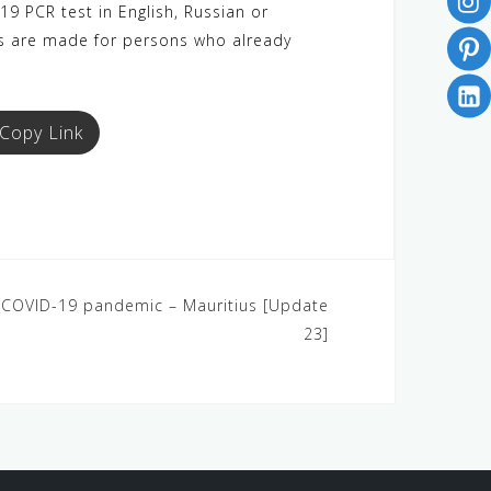
9 PCR test in English, Russian or
ons are made for persons who already
Copy Link
4: COVID-19 pandemic – Mauritius [Update
23]