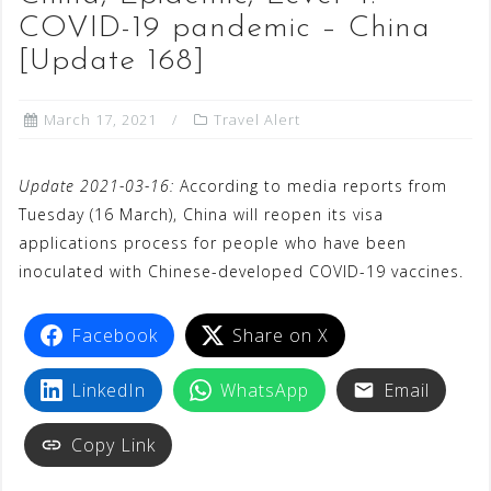
COVID-19 pandemic – China
[Update 168]
March 17, 2021
Travel Alert
Update 2021-03-16:
According to media reports from
Tuesday (16 March), China will reopen its visa
applications process for people who have been
inoculated with Chinese-developed COVID-19 vaccines.
Facebook
Share on X
LinkedIn
WhatsApp
Email
Copy Link