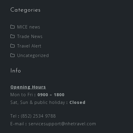
Categories
MICE news
Trade News
Travel Alert
Uncategorized
Info
Opening Hours
Mon to Fri︰
0900 – 1800
Sat, Sun & public holiday︰
Closed
Tel︰(852) 2534 9788
E-mail︰
servicesupport@nhetravel.com