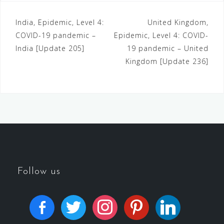
India, Epidemic, Level 4:
United Kingdom,
COVID-19 pandemic –
Epidemic, Level 4: COVID-
India [Update 205]
19 pandemic – United
Kingdom [Update 236]
Follow us