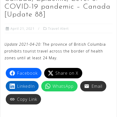
COVID-19 pandemic – Canada
[Update 88]
April 21, 2021
Travel Alert
Update 2021-04-20:
The province of British Columbia
prohibits tourist travel across the border of health
zones until at least 24 May.
Facebook
Share on X
LinkedIn
WhatsApp
Email
Copy Link