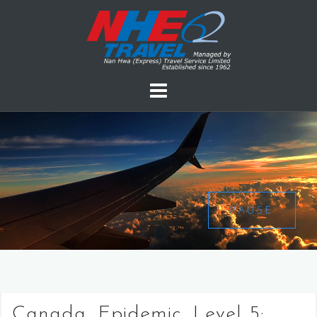
PAUSE
Canada, Epidemic, Level 5: