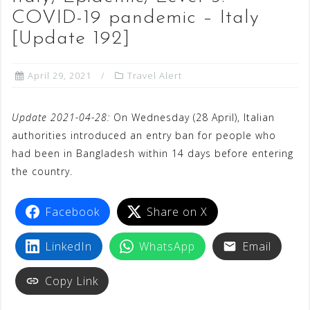
COVID-19 pandemic – Italy
[Update 192]
April 29, 2021
Travel Alert
Update 2021-04-28:
On Wednesday (28 April), Italian
authorities introduced an entry ban for people who
had been in Bangladesh within 14 days before entering
the country.
Facebook
Share on X
LinkedIn
WhatsApp
Email
Copy Link