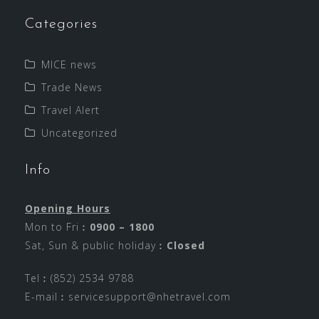
Categories
MICE news
Trade News
Travel Alert
Uncategorized
Info
Opening Hours
Mon to Fri︰
0900 – 1800
Sat, Sun & public holiday︰
Closed
Tel︰(852) 2534 9788
E-mail︰
servicesupport@nhetravel.com