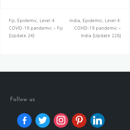
Fiji, Epidemic, Level 4:
India, Epidemic, Level 4:
COVID-19 pandemic – Fiji
COVID-19 pandemic –
[Update 24]
India [Update 226]
Follow us