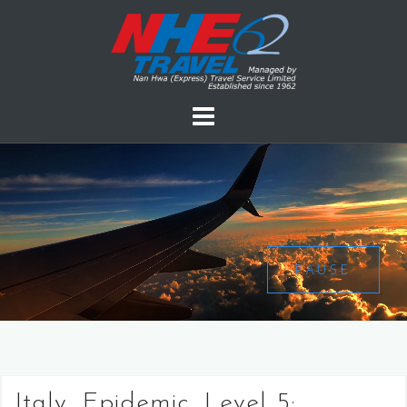
PAUSE
Italy, Epidemic, Level 5: