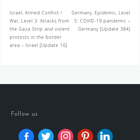
Israel, Armed Conflict /
Germany, Epidemic, Level
War, Level 3: Attacks from
5: COVID-19 pandemic –
the Gaza Strip and violent
Germany [Update 384]
protests in the border
area – Israel [Update 16]
Follow us