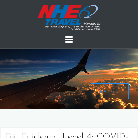
PAUSE
Fiji, Epidemic, Level 4: COVID-