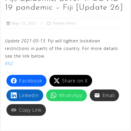
19 pandemic – Fiji [Update 26]
May 13, 2021
Travel Alert
Update 2021-05-13:
Fiji will tighten lockdown
restrictions in parts of the country. For more details
see the link below.
RNZ
Facebook
Share on X
LinkedIn
WhatsApp
Email
Copy Link