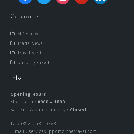
Categories
MICE news
Trade News
Travel Alert
Uncategorized
Info
Opening Hours
Mon to Fri︰
0900 – 1800
Sat, Sun & public holiday︰
Closed
Tel︰(852) 2534 9788
E-mail︰
servicesupport@nhetravel.com