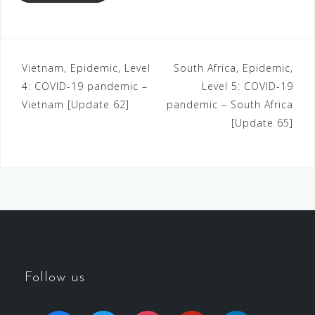
Vietnam, Epidemic, Level
South Africa, Epidemic,
4: COVID-19 pandemic –
Level 5: COVID-19
Vietnam [Update 62]
pandemic – South Africa
[Update 65]
Follow us