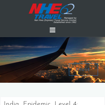
PAUSE
India, Epidemic, Level 4: