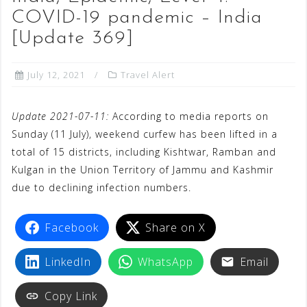
COVID-19 pandemic – India
[Update 369]
July 12, 2021
Travel Alert
Update 2021-07-11:
According to media reports on
Sunday (11 July), weekend curfew has been lifted in a
total of 15 districts, including Kishtwar, Ramban and
Kulgan in the Union Territory of Jammu and Kashmir
due to declining infection numbers.
Facebook
Share on X
LinkedIn
WhatsApp
Email
Copy Link