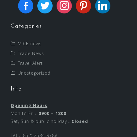
Categories
MICE news
Trade News
Travel Alert
Uncategorized
Info
Opening Hours
Mon to Fri︰
0900 – 1800
Sat, Sun & public holiday︰
Closed
Tel︰(852) 2534 9788