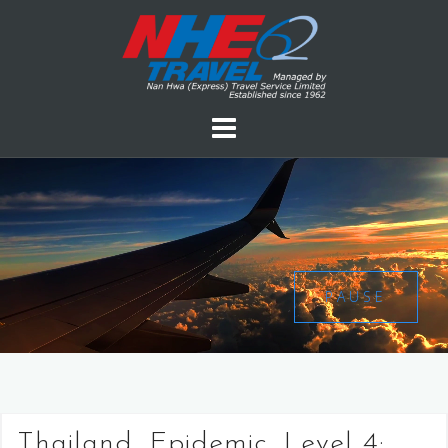
PAUSE
Thailand, Epidemic, Level 4: