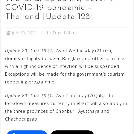
COVID-19 pandemic –
Thailand [Update 128]
July 19, 2021
Travel Alert
Update 2021-07-18 (2):
As of Wednesday (21.07.),
domestic flights between Bangkok and other provinces
with a high incidence of infection will be suspended.
Exceptions will be made for the government’s tourism
reopening programme.
Update 2021-07-18 (1):
As of Tuesday (20 July), the
lockdown measures currently in effect will also apply in
the three provinces of Chonburi, Ayutthaya and
Chachoengsao.