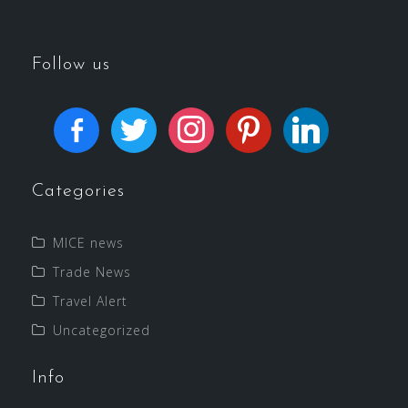
Follow us
Categories
MICE news
Trade News
Travel Alert
Uncategorized
Info