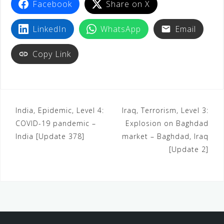
Facebook
Share on X
LinkedIn
WhatsApp
Email
Copy Link
India, Epidemic, Level 4:
Iraq, Terrorism, Level 3:
COVID-19 pandemic –
Explosion on Baghdad
India [Update 378]
market – Baghdad, Iraq
[Update 2]