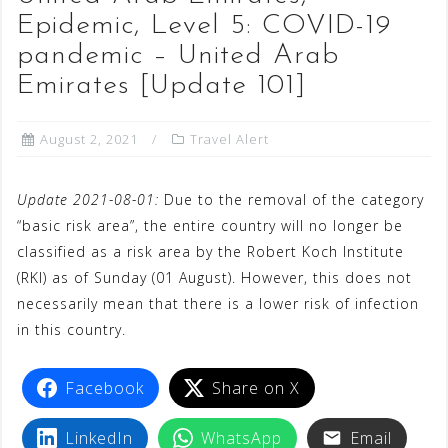
Epidemic, Level 5: COVID-19
pandemic – United Arab
Emirates [Update 101]
August 2, 2021
Travel Alert
Update 2021-08-01:
Due to the removal of the category
“basic risk area”, the entire country will no longer be
classified as a risk area by the Robert Koch Institute
(RKI) as of Sunday (01 August). However, this does not
necessarily mean that there is a lower risk of infection
in this country.
Facebook
Share on X
LinkedIn
WhatsApp
Email