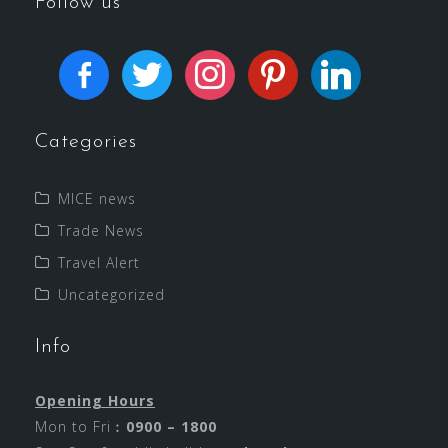
Follow us
Categories
MICE news
Trade News
Travel Alert
Uncategorized
Info
Opening Hours
Mon to Fri︰
0900 – 1800