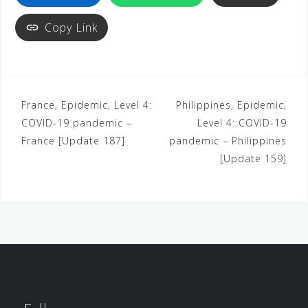
Copy Link
France, Epidemic, Level 4:
Philippines, Epidemic,
COVID-19 pandemic –
Level 4: COVID-19
France [Update 187]
pandemic – Philippines
[Update 159]