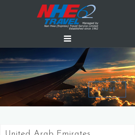
PAUSE
United Arab Emirates,