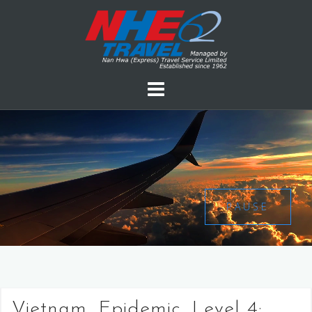
PAUSE
Vietnam, Epidemic, Level 4: