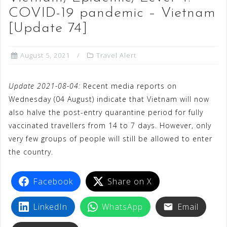
COVID-19 pandemic – Vietnam
[Update 74]
August 5, 2021
Travel Alert
Update 2021-08-04:
Recent media reports on
Wednesday (04 August) indicate that Vietnam will now
also halve the post-entry quarantine period for fully
vaccinated travellers from 14 to 7 days. However, only
very few groups of people will still be allowed to enter
the country.
Facebook
Share on X
LinkedIn
WhatsApp
Email