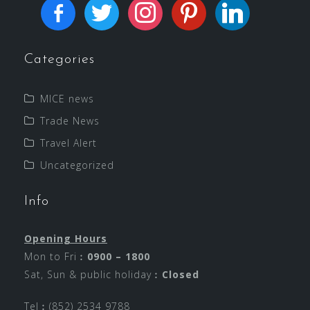
Categories
MICE news
Trade News
Travel Alert
Uncategorized
Info
Opening Hours
Mon to Fri︰
0900 – 1800
Sat, Sun & public holiday︰
Closed
Tel︰(852) 2534 9788