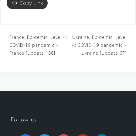
Copy Link
France, Epidemic, Level 4:
Ukraine, Epidemic, Level
COVID-19 pandemic –
4: COVID-19 pandemic –
France [Update 188]
Ukraine [Update 67]
Follow us