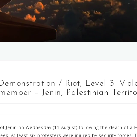
 Demonstration / Riot, Level 3: Viol
ember – Jenin, Palestinian Territo
y of Jenin on Wednesday (11 August) following the death of 
t week. At least six protesters were injured by security force