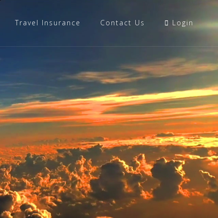
Travel Insurance
Contact Us
Login