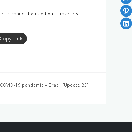
dents cannot be ruled out. Travellers
Copy Link
5: COVID-19 pandemic – Brazil [Update 83]