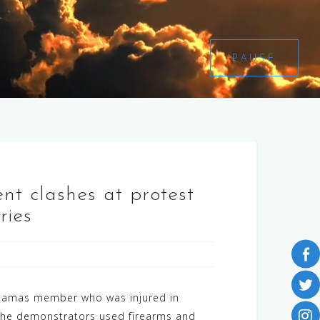
PAUSE
ent clashes at protest
ries
a Hamas member who was injured in
s. The demonstrators used firearms and