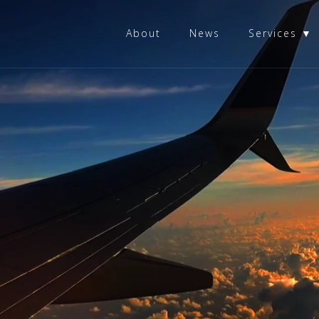
About
News
Services ▼