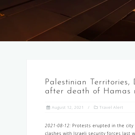
Palestinian Territories,
after death of Hamas m
August 12, 2021
Travel Alert
2021-08-12:
Protests erupted in the cit
clashes with Israeli security forces las