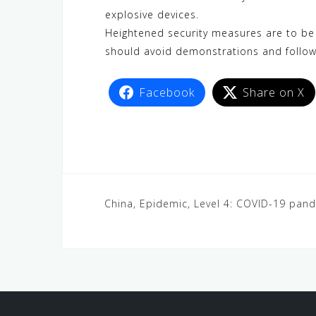
explosive devices.
Heightened security measures are to be e
should avoid demonstrations and follow 
Facebook
Share on X
China, Epidemic, Level 4: COVID-19 pan