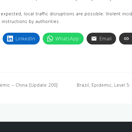
xpected, local traffic disruptions are possible. Violent inci
instructions by authorities.
LinkedIn
WhatsApp
Email
demic – China [Update 200]
Brazil, Epidemic, Level 