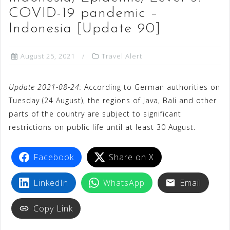
COVID-19 pandemic –
Indonesia [Update 90]
August 25, 2021
Travel Alert
Update 2021-08-24:
According to German authorities on
Tuesday (24 August), the regions of Java, Bali and other
parts of the country are subject to significant
restrictions on public life until at least 30 August.
Facebook
Share on X
LinkedIn
WhatsApp
Email
Copy Link