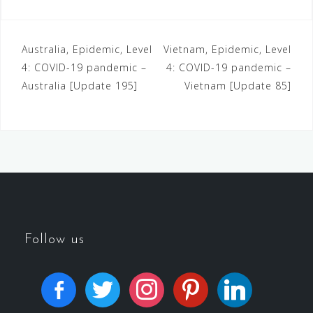
Australia, Epidemic, Level
Vietnam, Epidemic, Level
4: COVID-19 pandemic –
4: COVID-19 pandemic –
Australia [Update 195]
Vietnam [Update 85]
Follow us