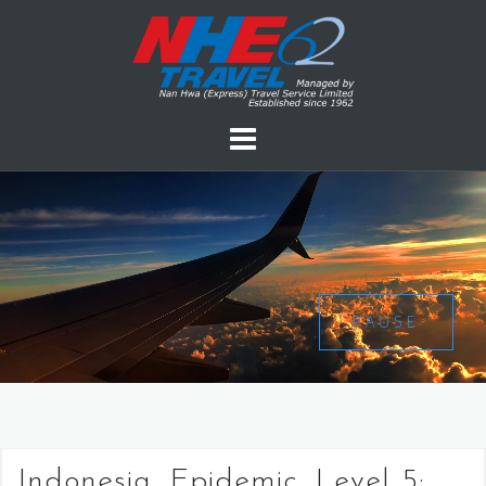
PAUSE
Indonesia, Epidemic, Level 5: