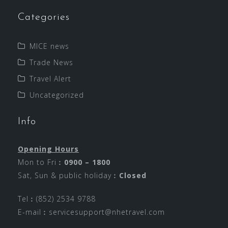
Categories
MICE news
Trade News
Travel Alert
Uncategorized
Info
Opening Hours
Mon to Fri︰
0900 – 1800
Sat, Sun & public holiday︰
Closed
Tel︰(852) 2534 9788
E-mail︰
servicesupport@nhetravel.com