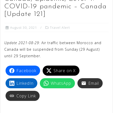
COVID-19 pandemic – Canada
[Update 121]
August 30, 2021
Travel Alert
Update 2021-08-29:
Air traffic between Morocco and
Canada will be suspended from Sunday (29 August)
until 29 September.
Facebook
Share on X
LinkedIn
WhatsApp
Email
Copy Link