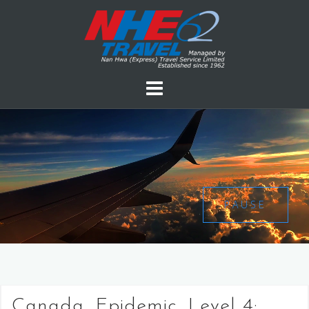
PAUSE
Canada, Epidemic, Level 4: