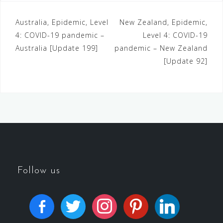
Australia, Epidemic, Level
New Zealand, Epidemic,
4: COVID-19 pandemic –
Level 4: COVID-19
Australia [Update 199]
pandemic – New Zealand
[Update 92]
Follow us