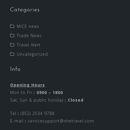
Categories
MICE news
Trade News
Travel Alert
Uncategorized
Info
Opening Hours
Mon to Fri︰
0900 – 1800
Sat, Sun & public holiday︰
Closed
Tel︰(852) 2534 9788
E-mail︰
servicesupport@nhetravel.com