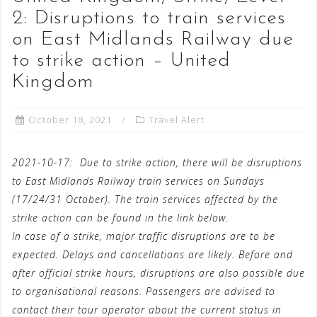
2: Disruptions to train services
on East Midlands Railway due
to strike action – United
Kingdom
October 18, 2021
Travel Alert
2021-10-17:
Due to strike action, there will be disruptions
to East Midlands Railway train services on Sundays
(17/24/31 October). The train services affected by the
strike action can be found in the link below.
In case of a strike, major traffic disruptions are to be
expected. Delays and cancellations are likely. Before and
after official strike hours, disruptions are also possible due
to organisational reasons. Passengers are advised to
contact their tour operator about the current status in