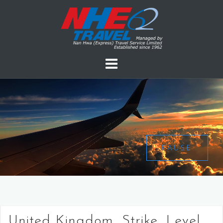
PAUSE
United Kingdom, Strike, Level