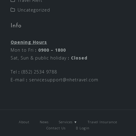
Travel Alert
Uncategorized
Info
Opening Hours
Mon to Fri︰
0900 – 1800
Sat, Sun & public holiday︰
Closed
Tel︰(852) 2534 9788
E-mail︰
servicesupport@nhetravel.com
About
News
Services ▼
Travel Insurance
Contact Us
Login