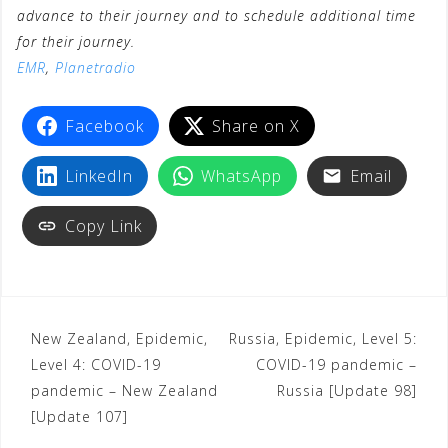
advance to their journey and to schedule additional time
for their journey.
EMR
,
Planetradio
Facebook
Share on X
LinkedIn
WhatsApp
Email
Copy Link
New Zealand, Epidemic,
Russia, Epidemic, Level 5:
Level 4: COVID-19
COVID-19 pandemic –
pandemic – New Zealand
Russia [Update 98]
[Update 107]