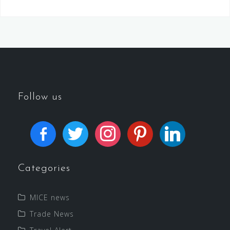
Follow us
Categories
MICE news
Trade News