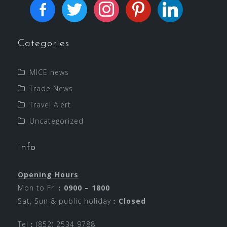
Categories
MICE news
Trade News
Travel Alert
Uncategorized
Info
Opening Hours
Mon to Fri︰
0900 – 1800
Sat, Sun & public holiday︰
Closed
Tel︰(852) 2534 9788