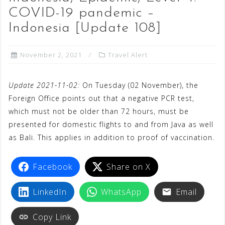
COVID-19 pandemic –
Indonesia [Update 108]
November 2, 2021
Travel Alert
Update 2021-11-02:
On Tuesday (02 November), the
Foreign Office points out that a negative PCR test,
which must not be older than 72 hours, must be
presented for domestic flights to and from Java as well
as Bali. This applies in addition to proof of vaccination.
Facebook
Share on X
LinkedIn
WhatsApp
Email
Copy Link