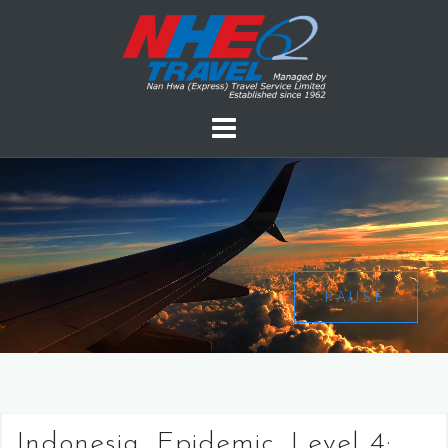
PAUSE
Indonesia, Epidemic, Level 4: