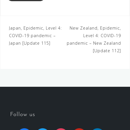
Japan, Epidemic, Level 4:
New Zealand, Epidemic,
COVID-19 pandemic –
Level 4: COVID-19
Japan [Update 115]
pandemic – New Zealand
[Update 112]
Follow us