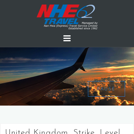
PAUSE
United Kingdom, Strike, Level