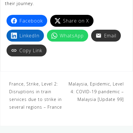
their journey.
Facebook
Share on X
LinkedIn
WhatsApp
Email
Copy Link
France, Strike, Level 2:
Malaysia, Epidemic, Level
Disruptions in train
4: COVID-19 pandemic –
services due to strike in
Malaysia [Update 99]
several regions – France