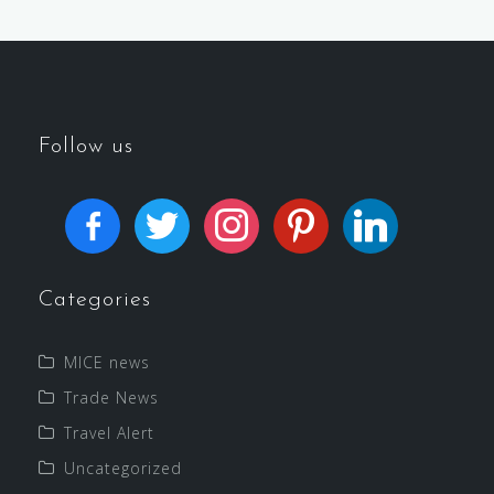
Follow us
Categories
MICE news
Trade News
Travel Alert
Uncategorized