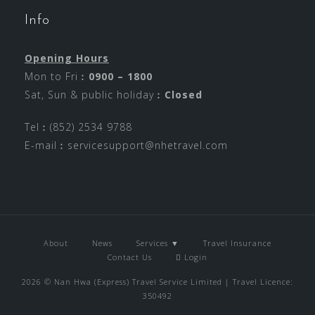
Info
Opening Hours
Mon to Fri︰
0900 – 1800
Sat, Sun & public holiday︰
Closed
Tel︰(852) 2534 9788
E-mail︰
servicesupport@nhetravel.com
About
News
Services ▼
Travel Insurance
Contact Us
Login
2026 © Nan Hwa (Express) Travel Service Limited | Travel Licence:
350492