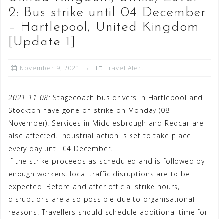
2: Bus strike until 04 December
– Hartlepool, United Kingdom
[Update 1]
November 9, 2021
Travel Alert
2021-11-08:
Stagecoach bus drivers in Hartlepool and
Stockton have gone on strike on Monday (08
November). Services in Middlesbrough and Redcar are
also affected. Industrial action is set to take place
every day until 04 December.
If the strike proceeds as scheduled and is followed by
enough workers, local traffic disruptions are to be
expected. Before and after official strike hours,
disruptions are also possible due to organisational
reasons. Travellers should schedule additional time for