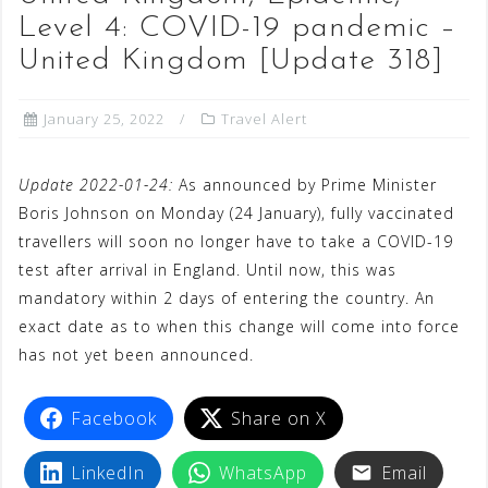
Level 4: COVID-19 pandemic –
United Kingdom [Update 318]
January 25, 2022
Travel Alert
Update 2022-01-24:
As announced by Prime Minister
Boris Johnson on Monday (24 January), fully vaccinated
travellers will soon no longer have to take a COVID-19
test after arrival in England. Until now, this was
mandatory within 2 days of entering the country. An
exact date as to when this change will come into force
has not yet been announced.
Facebook
Share on X
LinkedIn
WhatsApp
Email