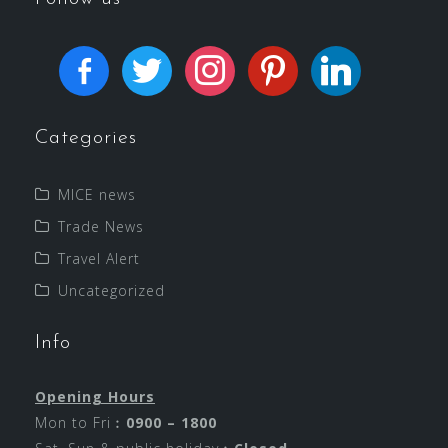
Categories
MICE news
Trade News
Travel Alert
Uncategorized
Info
Opening Hours
Mon to Fri︰
0900 – 1800