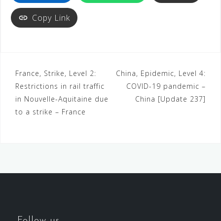
Copy Link
France, Strike, Level 2:
China, Epidemic, Level 4:
Restrictions in rail traffic
COVID-19 pandemic –
in Nouvelle-Aquitaine due
China [Update 237]
to a strike – France
Follow us