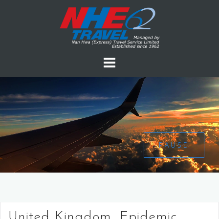
PAUSE
United Kingdom, Epidemic,