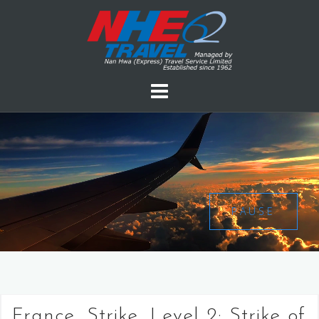
PAUSE
France, Strike, Level 2: Strike of