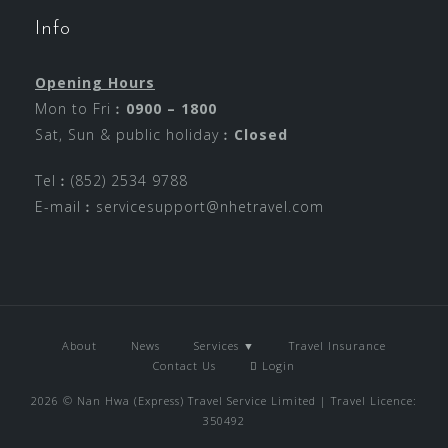
Info
Opening Hours
Mon to Fri︰
0900 – 1800
Sat, Sun & public holiday︰
Closed
Tel︰(852) 2534 9788
E-mail︰
servicesupport@nhetravel.com
About
News
Services ▼
Travel Insurance
Contact Us
Login
2026 © Nan Hwa (Express) Travel Service Limited | Travel Licence:
350492