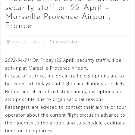
security staff on 22 April –
Marseille Provence Airport,
France
April 22, 2022
Travel Alert
2022-04-21:
On Friday (22 April), security staff will be
striking at Marseille Provence Airport.
In case of a strike, major air traffic disruptions are to
be expected. Delays and flight cancellations are likely.
Before and after official strike hours, disruptions are
also possible due to organisational reasons.
Passengers are advised to contact their airline or tour
operator about the current flight status in advance to
their journey to the airport and to schedule additional
time for their journey.