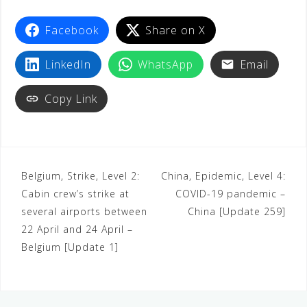
Facebook
Share on X
LinkedIn
WhatsApp
Email
Copy Link
Belgium, Strike, Level 2:
China, Epidemic, Level 4:
Cabin crew’s strike at
COVID-19 pandemic –
several airports between
China [Update 259]
22 April and 24 April –
Belgium [Update 1]