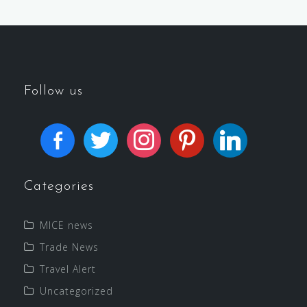
Follow us
Categories
MICE news
Trade News
Travel Alert
Uncategorized