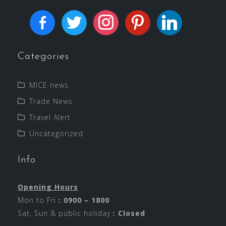
Categories
MICE news
Trade News
Travel Alert
Uncategorized
Info
Opening Hours
Mon to Fri︰
0900 – 1800
Sat, Sun & public holiday︰
Closed