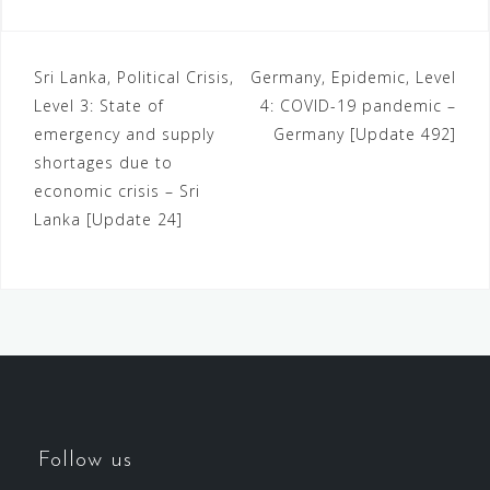
Sri Lanka, Political Crisis,
Germany, Epidemic, Level
Level 3: State of
4: COVID-19 pandemic –
emergency and supply
Germany [Update 492]
shortages due to
economic crisis – Sri
Lanka [Update 24]
Follow us