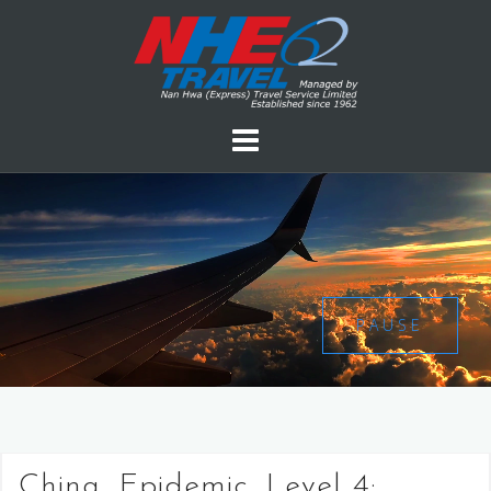
PAUSE
China, Epidemic, Level 4: