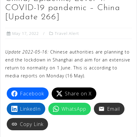
COVID-19 pandemic – China
[Update 266]
May 17, 2022
Travel Alert
Update 2022-05-16:
Chinese authorities are planning to
end the lockdown in Shanghai and aim for an extensive
return to normality on 1 June. This is according to
media reports on Monday (16 May).
Facebook
Share on X
LinkedIn
WhatsApp
Email
Copy Link