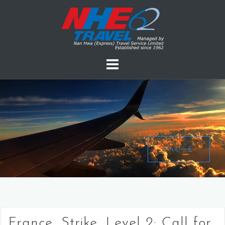
PAUSE
France, Strike, Level 2: Call for