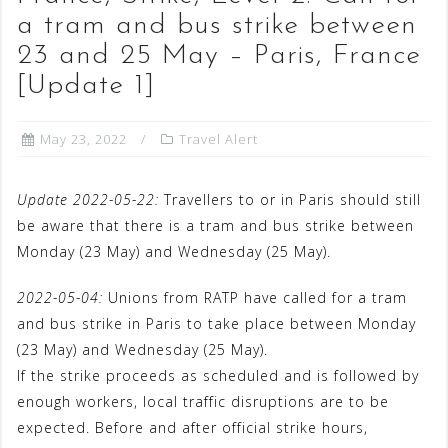
a tram and bus strike between
23 and 25 May – Paris, France
[Update 1]
May 23, 2022
Travel Alert
Update 2022-05-22:
Travellers to or in Paris should still
be aware that there is a tram and bus strike between
Monday (23 May) and Wednesday (25 May).
2022-05-04:
Unions from RATP have called for a tram
and bus strike in Paris to take place between Monday
(23 May) and Wednesday (25 May).
If the strike proceeds as scheduled and is followed by
enough workers, local traffic disruptions are to be
expected. Before and after official strike hours,