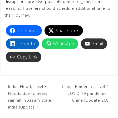
disruptions are also possible due to organisational
reasons. Travellers should schedule additional time for
their journey.
Facebook
Share on X
LinkedIn
WhatsApp
Email
Copy Link
India, Flood, Level 3:
China, Epidemic, Level 4:
Floods due to heavy
COVID-19 pandemic –
rainfall in Assam state –
China [Update 268]
India [Update 1]