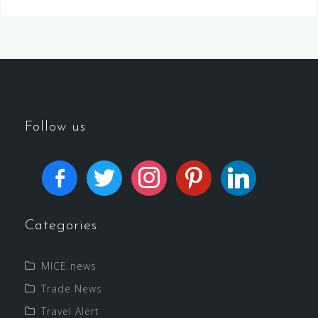
Follow us
Categories
MICE news
Trade News
Travel Alert