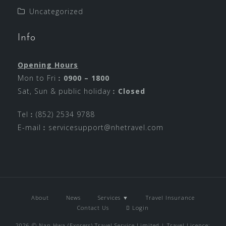
Uncategorized
Info
Opening Hours
Mon to Fri︰
0900 – 1800
Sat, Sun & public holiday︰
Closed
Tel︰(852) 2534 9788
E-mail︰
servicesupport@nhetravel.com
About
News
Services ▼
Travel Insurance
Contact Us
Login
2026 © Nan Hwa (Express) Travel Service Limited | Travel Licence: