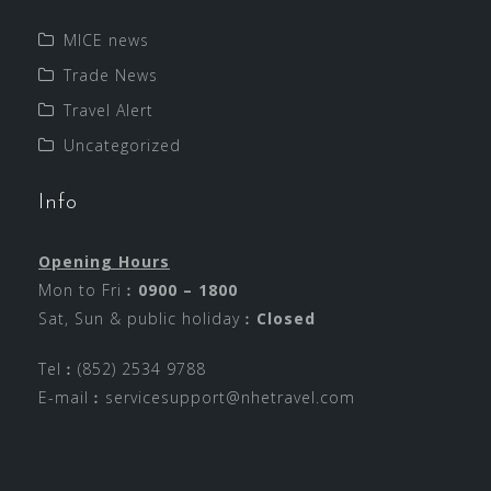
MICE news
Trade News
Travel Alert
Uncategorized
Info
Opening Hours
Mon to Fri︰
0900 – 1800
Sat, Sun & public holiday︰
Closed
Tel︰(852) 2534 9788
E-mail︰
servicesupport@nhetravel.com