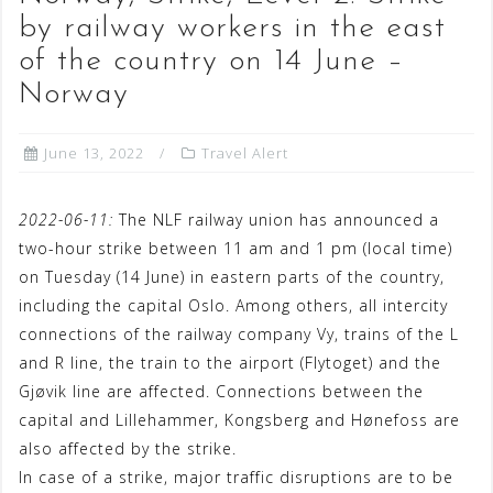
by railway workers in the east
of the country on 14 June –
Norway
June 13, 2022
Travel Alert
2022-06-11:
The NLF railway union has announced a
two-hour strike between 11 am and 1 pm (local time)
on Tuesday (14 June) in eastern parts of the country,
including the capital Oslo. Among others, all intercity
connections of the railway company Vy, trains of the L
and R line, the train to the airport (Flytoget) and the
Gjøvik line are affected. Connections between the
capital and Lillehammer, Kongsberg and Hønefoss are
also affected by the strike.
In case of a strike, major traffic disruptions are to be