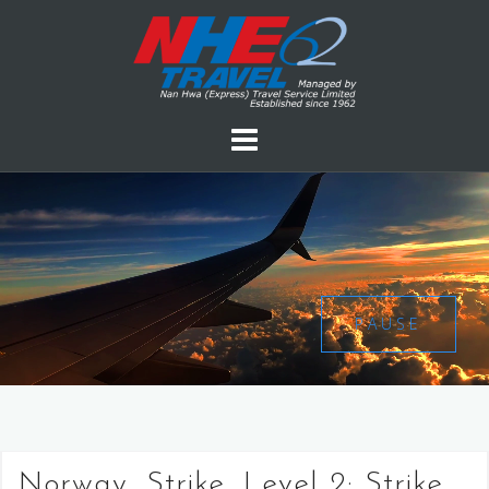
PAUSE
Norway, Strike, Level 2: Strike