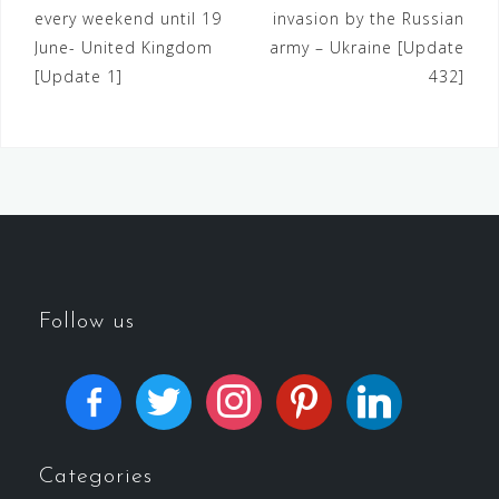
every weekend until 19
invasion by the Russian
June- United Kingdom
army – Ukraine [Update
[Update 1]
432]
Follow us
Categories