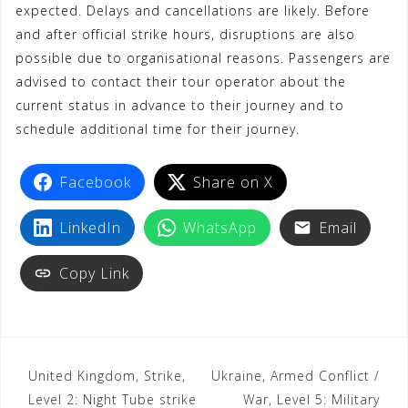
expected. Delays and cancellations are likely. Before
and after official strike hours, disruptions are also
possible due to organisational reasons. Passengers are
advised to contact their tour operator about the
current status in advance to their journey and to
schedule additional time for their journey.
Facebook
Share on X
LinkedIn
WhatsApp
Email
Copy Link
United Kingdom, Strike,
Ukraine, Armed Conflict /
Level 2: Night Tube strike
War, Level 5: Military