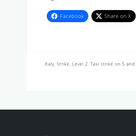
Facebook
Share on X
Italy, Strike, Level 2: Taxi strike on 5 and 