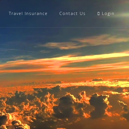
Travel Insurance
Contact Us
Login