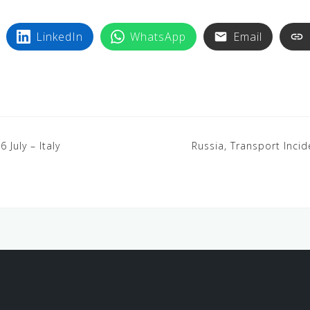
LinkedIn
WhatsApp
Email
6 July – Italy
Russia, Transport Incide