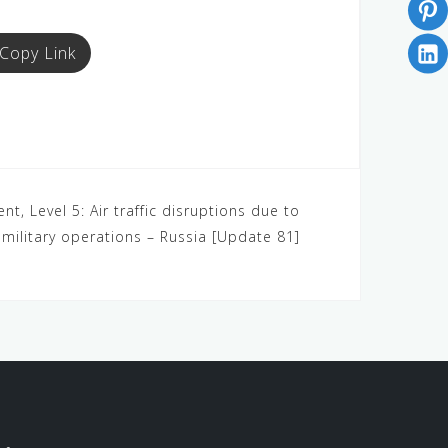
Copy Link
nt, Level 5: Air traffic disruptions due to
military operations – Russia [Update 81]