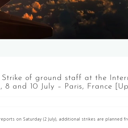
 Strike of ground staff at the Inter
2, 8 and 10 July – Paris, France [U
ports on Saturday (2 July), additional strikes are planned fr