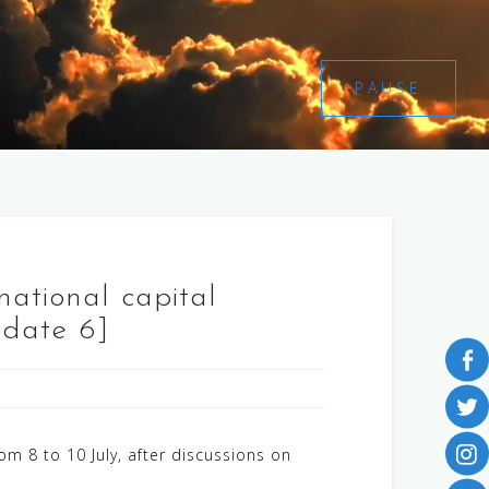
PAUSE
national capital
pdate 6]
om 8 to 10 July, after discussions on