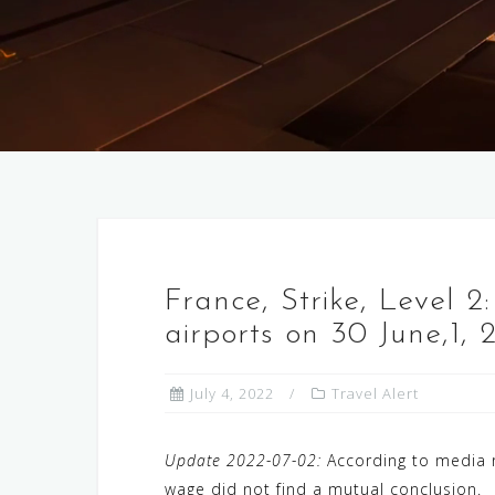
France, Strike, Level 2:
airports on 30 June,1, 
July 4, 2022
Travel Alert
Update 2022-07-02:
According to media re
wage did not find a mutual conclusion.