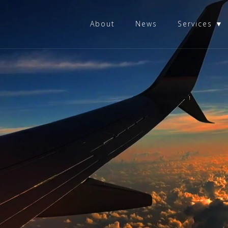
About
News
Services ▼