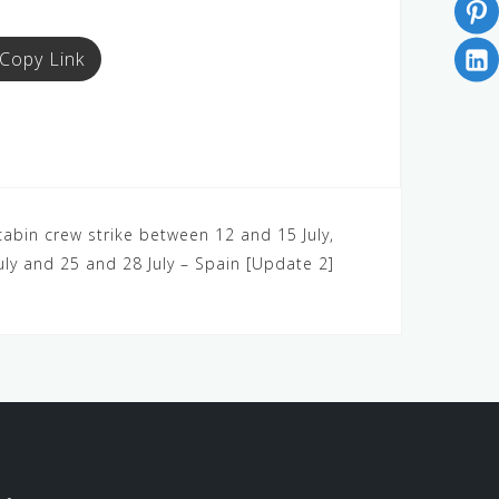
Copy Link
 cabin crew strike between 12 and 15 July,
uly and 25 and 28 July – Spain [Update 2]