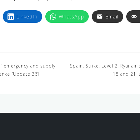
LinkedIn
WhatsApp
Email
e of emergency and supply
Spain, Strike, Level 2: Ryanair
Lanka [Update 36]
18 and 21 J