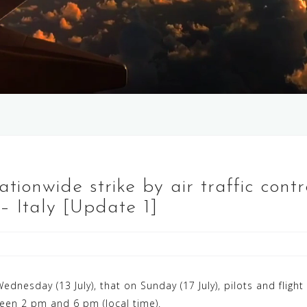
Nationwide strike by air traffic con
y – Italy [Update 1]
nesday (13 July), that on Sunday (17 July), pilots and fligh
ween 2 pm and 6 pm (local time).