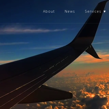
About
News
Services ▼