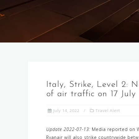
Italy, Strike, Level 2: 
of air traffic on 17 Jul
July 14, 2022
Travel Alert
Update 2022-07-13:
Media reported on Wed
Ryanair will also strike countrywide bet