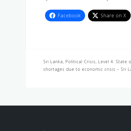
Facebook
Share on X
Sri Lanka, Political Crisis, Level 4: Stat
shortages due to economic crisis – Sri 