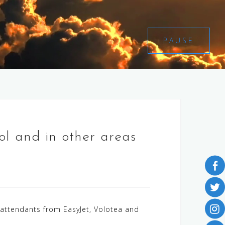
PAUSE
trol and in other areas
t attendants from EasyJet, Volotea and