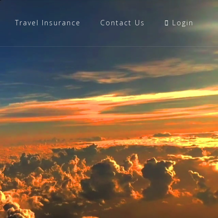
Travel Insurance
Contact Us
Login