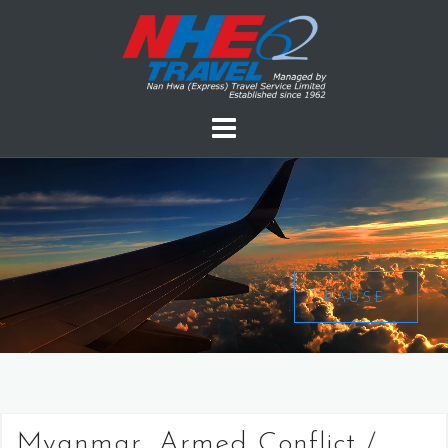
PAUSE
Myanmar, Armed Conflict /