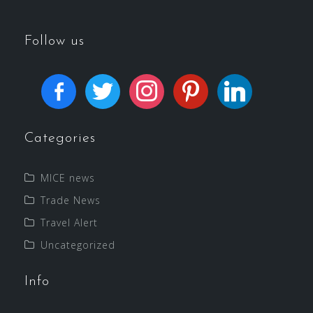
Follow us
Categories
MICE news
Trade News
Travel Alert
Uncategorized
Info