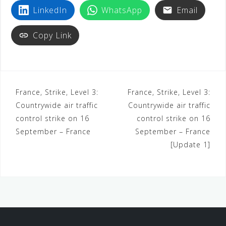
LinkedIn
WhatsApp
Email
Copy Link
France, Strike, Level 3:
France, Strike, Level 3:
Countrywide air traffic
Countrywide air traffic
control strike on 16
control strike on 16
September – France
September – France
[Update 1]