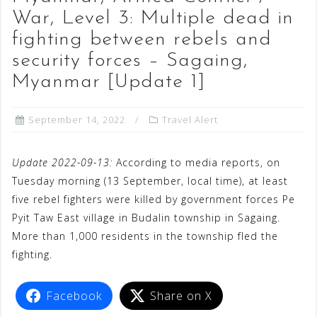
War, Level 3: Multiple dead in
fighting between rebels and
security forces – Sagaing,
Myanmar [Update 1]
September 14, 2022
Travel Alert
Update 2022-09-13:
According to media reports, on
Tuesday morning (13 September, local time), at least
five rebel fighters were killed by government forces Pe
Pyit Taw East village in Budalin township in Sagaing.
More than 1,000 residents in the township fled the
fighting.
Facebook
Share on X