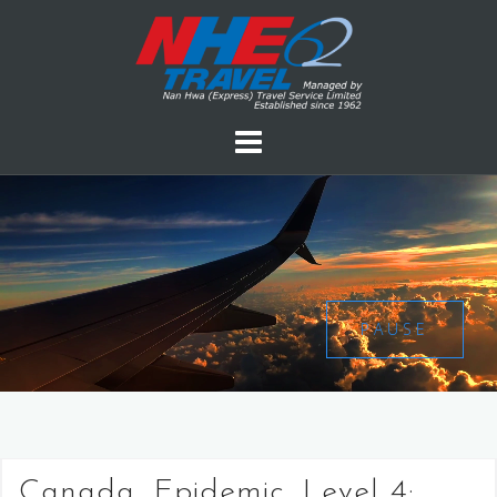
PAUSE
Canada, Epidemic, Level 4: