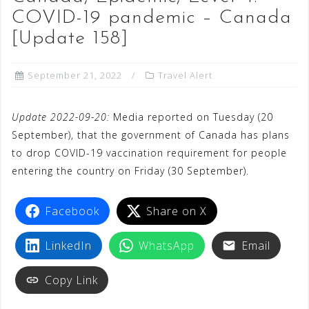
COVID-19 pandemic – Canada
[Update 158]
September 21, 2022
Travel Alert
Update 2022-09-20:
Media reported on Tuesday (20
September), that the government of Canada has plans
to drop COVID-19 vaccination requirement for people
entering the country on Friday (30 September).
Facebook
Share on X
LinkedIn
WhatsApp
Email
Copy Link