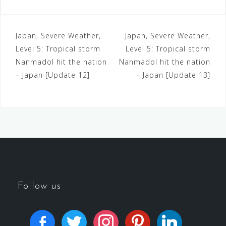
Japan, Severe Weather,
Japan, Severe Weather,
Level 5: Tropical storm
Level 5: Tropical storm
Nanmadol hit the nation
Nanmadol hit the nation
– Japan [Update 12]
– Japan [Update 13]
Follow us