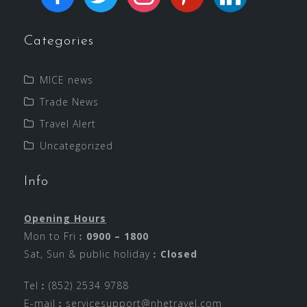
Categories
MICE news
Trade News
Travel Alert
Uncategorized
Info
Opening Hours
Mon to Fri︰
0900 – 1800
Sat, Sun & public holiday︰
Closed
Tel︰(852) 2534 9788
E-mail︰
servicesupport@nhetravel.com