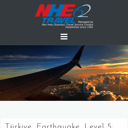
PAUSE
Türkiye, Earthquake, Level 5: