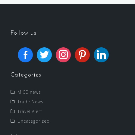
Follow us
Categories
MICE news
Trade News
Travel Alert
Uncategorized