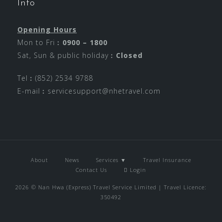
Info
Opening Hours
Mon to Fri︰
0900 – 1800
Sat, Sun & public holiday︰
Closed
Tel︰(852) 2534 9788
E-mail︰
servicesupport@nhetravel.com
About
News
Services ▼
Travel Insurance
Contact Us
Login
2026 © Nan Hwa (Express) Travel Service Limited | Travel Licence:
350492