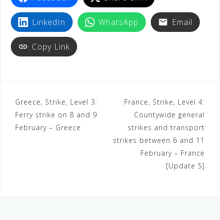
LinkedIn
WhatsApp
Email
Copy Link
Greece, Strike, Level 3:
France, Strike, Level 4:
Ferry strike on 8 and 9
Countywide general
February – Greece
strikes and transport
strikes between 6 and 11
February – France
[Update 5]