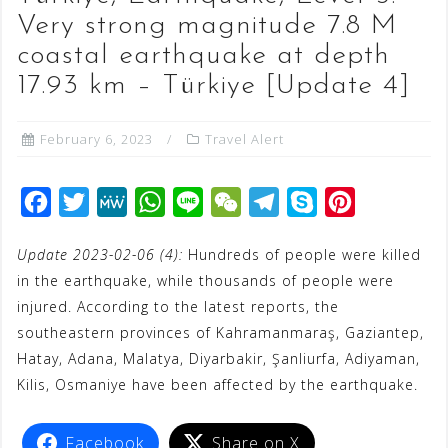
Very strong magnitude 7.8 M
coastal earthquake at depth
17.93 km – Türkiye [Update 4]
February 6, 2023
Travel Alert
F
T
M
W
L
W
T
S
P
a
w
e
h
i
e
e
k
i
Update 2023-02-06 (4):
Hundreds of people were killed
c
i
W
a
n
C
l
y
n
in the earthquake, while thousands of people were
e
t
e
t
e
h
e
p
t
injured. According to the latest reports, the
b
t
s
a
g
e
e
southeastern provinces of Kahramanmaraş, Gaziantep,
o
e
A
t
r
r
Hatay, Adana, Malatya, Diyarbakir, Şanliurfa, Adiyaman,
o
r
p
a
e
Kilis, Osmaniye have been affected by the earthquake.
k
p
m
s
t
Facebook
Share on X