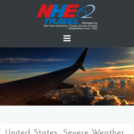
PAUSE
United States, Severe Weather,