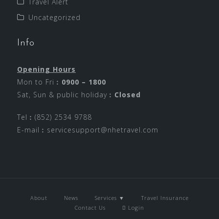
Travel Alert
Uncategorized
Info
Opening Hours
Mon to Fri︰
0900 – 1800
Sat, Sun & public holiday︰
Closed
Tel︰(852) 2534 9788
E-mail︰
servicesupport@nhetravel.com
About
News
Services ▼
Travel Insurance
Contact Us
Login