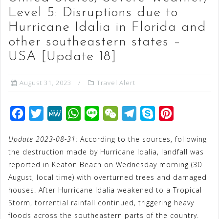
Level 5: Disruptions due to
Hurricane Idalia in Florida and
other southeastern states –
USA [Update 18]
August 31, 2023
Travel Alert
F
T
M
W
L
W
T
S
P
a
w
e
h
i
e
e
k
i
Update 2023-08-31:
According to the sources, following
c
i
W
a
n
C
l
y
n
the destruction made by Hurricane Idalia, landfall was
e
t
e
t
e
h
e
p
t
reported in Keaton Beach on Wednesday morning (30
b
t
s
a
g
e
e
August, local time) with overturned trees and damaged
o
e
A
t
r
r
houses. After Hurricane Idalia weakened to a Tropical
o
r
p
a
e
Storm, torrential rainfall continued, triggering heavy
floods across the southeastern parts of the country.
k
p
m
s