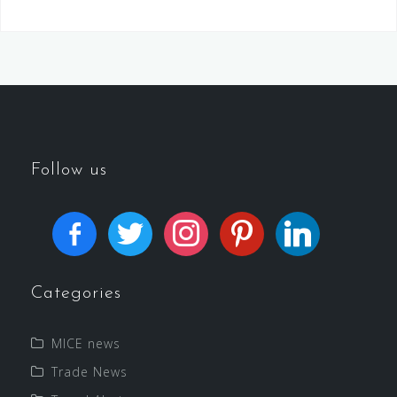
Follow us
Categories
MICE news
Trade News