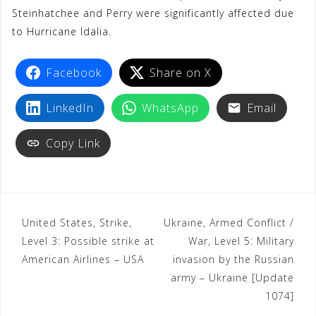
Steinhatchee and Perry were significantly affected due
t
to Hurricane Idalia.
Facebook
Share on X
LinkedIn
WhatsApp
Email
Copy Link
United States, Strike,
Ukraine, Armed Conflict /
Level 3: Possible strike at
War, Level 5: Military
American Airlines – USA
invasion by the Russian
army – Ukraine [Update
1074]