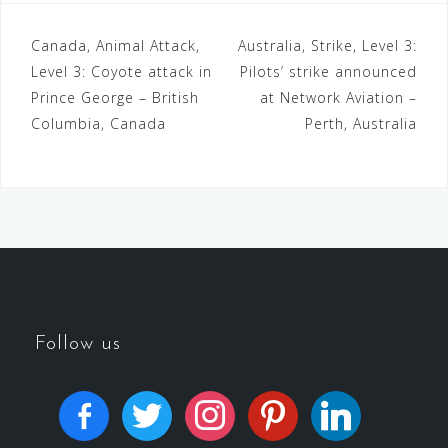
Canada, Animal Attack,
Australia, Strike, Level 3:
Level 3: Coyote attack in
Pilots’ strike announced
Prince George – British
at Network Aviation –
Columbia, Canada
Perth, Australia
Follow us