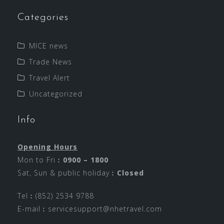
Categories
MICE news
Trade News
Travel Alert
Uncategorized
Info
Opening Hours
Mon to Fri︰
0900 – 1800
Sat, Sun & public holiday︰
Closed
Tel︰(852) 2534 9788
E-mail︰
servicesupport@nhetravel.com