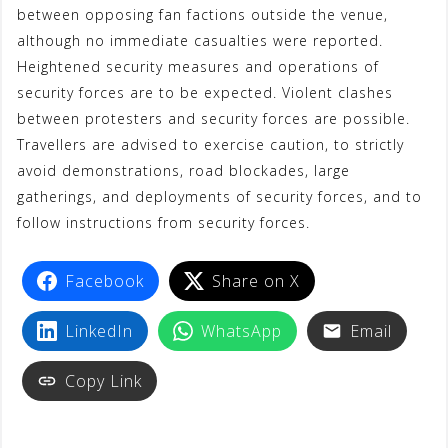
between opposing fan factions outside the venue,
although no immediate casualties were reported.
Heightened security measures and operations of
security forces are to be expected. Violent clashes
between protesters and security forces are possible.
Travellers are advised to exercise caution, to strictly
avoid demonstrations, road blockades, large
gatherings, and deployments of security forces, and to
follow instructions from security forces.
Facebook
Share on X
LinkedIn
WhatsApp
Email
Copy Link