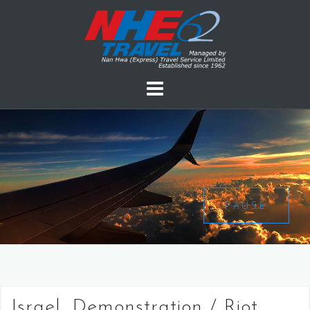
PAUSE
Israel, Demonstration / Riot,