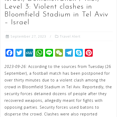
Level 3: Violent clashes in
Bloomfield Stadium in Tel Aviv
– Israel
September 27, 2023
Travel Alert
F
T
M
W
L
W
T
S
P
a
w
e
h
i
e
e
k
i
2023-09-26:
According to the sources from Tuesday (26
c
i
W
a
n
C
l
y
n
September), a football match has been postponed for
e
t
e
t
e
h
e
p
t
over thirty minutes due to a violent clash among the
b
t
s
a
g
e
e
crowd in Bloomfield Stadium in Tel Aviv. Reportedly, the
o
e
A
t
r
r
security forces detained dozens of people after they
o
r
p
a
e
recovered weapons, allegedly meant for fights with
opposing parties. Security forces used batons to
k
p
m
s
disperse the crowd. Clashes were also reported
t