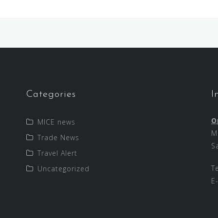
Categories
I
O
MICE news
M
Trade News
S
Travel Alert
T
Uncategorized
E