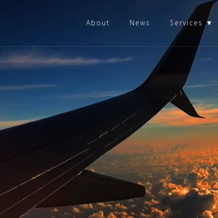
About
News
Services ▼