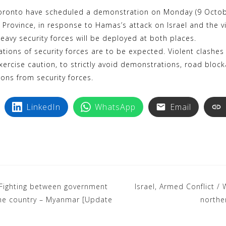
k
i
oronto have scheduled a demonstration on Monday (9 October
y
n
 Province, in response to Hamas’s attack on Israel and the v
p
t
eavy security forces will be deployed at both places.
e
e
ions of security forces are to be expected. Violent clashes
r
exercise caution, to strictly avoid demonstrations, road blo
e
ions from security forces.
s
t
LinkedIn
WhatsApp
Email
 Fighting between government
Israel, Armed Conflict /
 the country – Myanmar [Update
northe