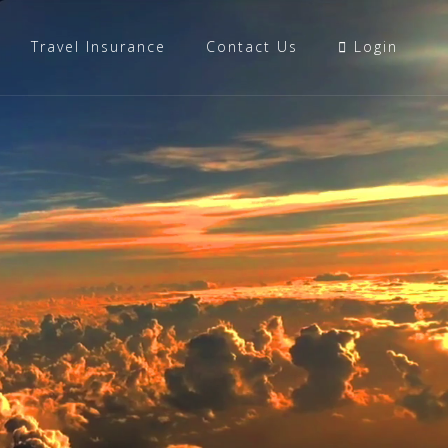
Travel Insurance
Contact Us
Login