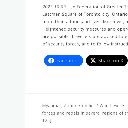
a
w
e
h
i
e
e
2023-10-09:
UJA Federation of Greater T
c
i
W
a
n
C
l
Lastman Square of Toronto city, Ontario
e
t
e
t
e
h
e
more than a thousand lives. Moreover, h
b
t
s
a
g
Heightened security measures and operat
o
e
A
t
r
are possible. Travellers are advised to 
o
r
p
a
of security forces, and to follow instruct
k
p
m
Facebook
Share on X
Myanmar, Armed Conflict / War, Level 3:
forces and rebels in several regions of
125]