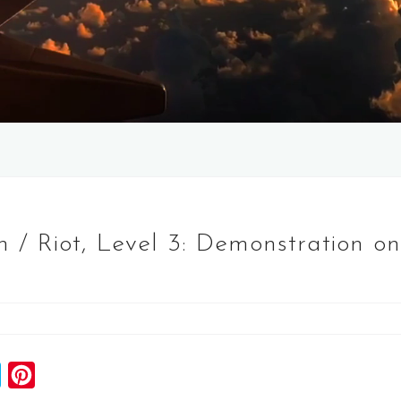
/ Riot, Level 3: Demonstration on
S
P