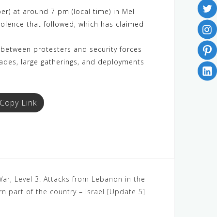
) at around 7 pm (local time) in Mel
iolence that followed, which has claimed
 between protesters and security forces
ckades, large gatherings, and deployments
Copy Link
 War, Level 3: Attacks from Lebanon in the
rn part of the country – Israel [Update 5]