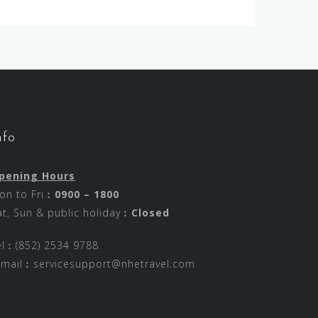
nfo
pening Hours
on to Fri︰
0900 – 1800
at, Sun & public holiday︰
Closed
el︰(852) 2534 9788
-mail︰
servicesupport@nhetravel.com