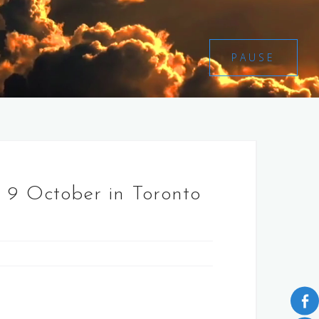
PAUSE
 9 October in Toronto