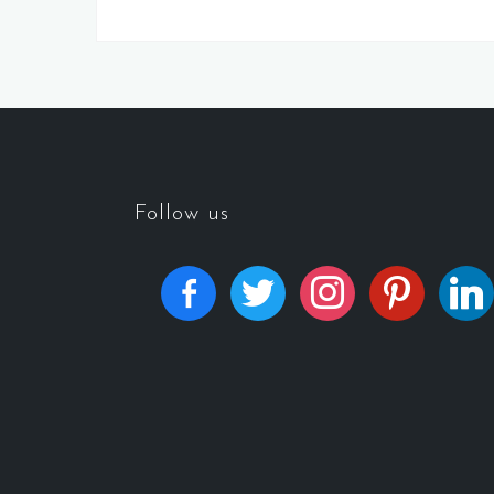
Follow us