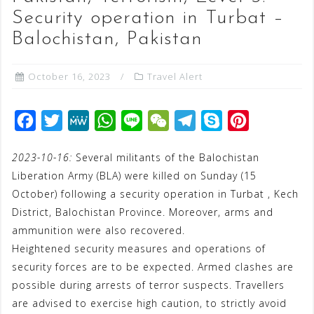
Security operation in Turbat –
Balochistan, Pakistan
October 16, 2023
Travel Alert
F
T
M
W
L
W
T
S
P
a
w
e
h
i
e
e
k
i
2023-10-16:
Several militants of the Balochistan
c
i
W
a
n
C
l
y
n
Liberation Army (BLA) were killed on Sunday (15
e
t
e
t
e
h
e
p
t
October) following a security operation in Turbat , Kech
b
t
s
a
g
e
e
District, Balochistan Province. Moreover, arms and
o
e
A
t
r
r
ammunition were also recovered.
o
r
p
a
e
Heightened security measures and operations of
security forces are to be expected. Armed clashes are
k
p
m
s
possible during arrests of terror suspects. Travellers
t
are advised to exercise high caution, to strictly avoid