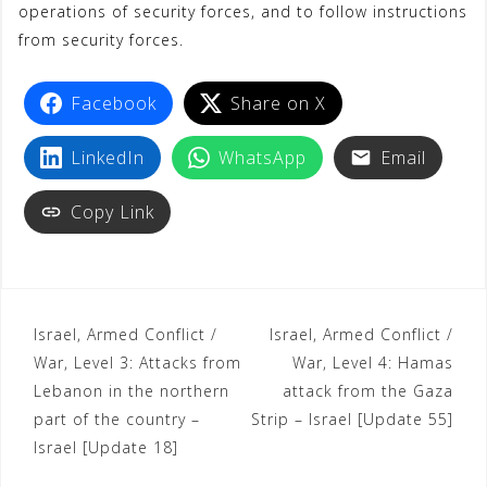
operations of security forces, and to follow instructions
from security forces.
Facebook
Share on X
LinkedIn
WhatsApp
Email
Copy Link
Israel, Armed Conflict /
Israel, Armed Conflict /
War, Level 3: Attacks from
War, Level 4: Hamas
Lebanon in the northern
attack from the Gaza
part of the country –
Strip – Israel [Update 55]
Israel [Update 18]