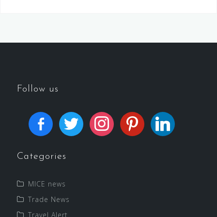
Follow us
Categories
MICE news
Trade News
Travel Alert