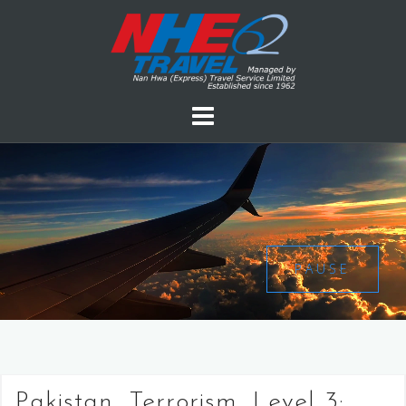
PAUSE
Pakistan, Terrorism, Level 3: