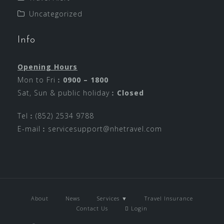
Uncategorized
Info
Opening Hours
Mon to Fri︰
0900 – 1800
Sat, Sun & public holiday︰
Closed
Tel︰(852) 2534 9788
E-mail︰
servicesupport@nhetravel.com
About
News
Services ▼
Travel Insurance
Contact Us
Login