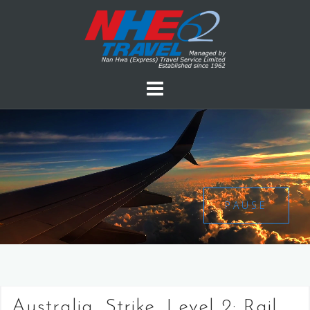
PAUSE
Australia, Strike, Level 2: Rail