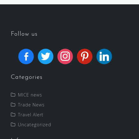
Follow us
Categories
MICE news
Trade News
Travel Alert
Uncategorized