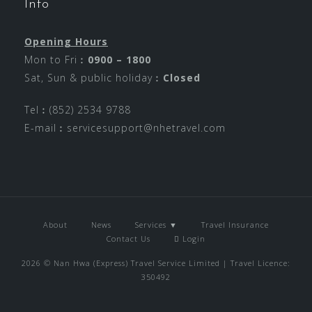
Info
Opening Hours
Mon to Fri︰
0900 – 1800
Sat, Sun & public holiday︰
Closed
Tel︰(852) 2534 9788
E-mail︰
servicesupport@nhetravel.com
About
News
Services ▼
Travel Insurance
Contact Us
Login
2026 © Nan Hwa (Express) Travel Service Limited | Travel Licence:
350492