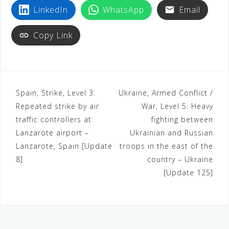
LinkedIn
WhatsApp
Email
Copy Link
Spain, Strike, Level 3:
Ukraine, Armed Conflict /
Repeated strike by air
War, Level 5: Heavy
traffic controllers at
fighting between
Lanzarote airport –
Ukrainian and Russian
Lanzarote, Spain [Update
troops in the east of the
8]
country – Ukraine
[Update 125]