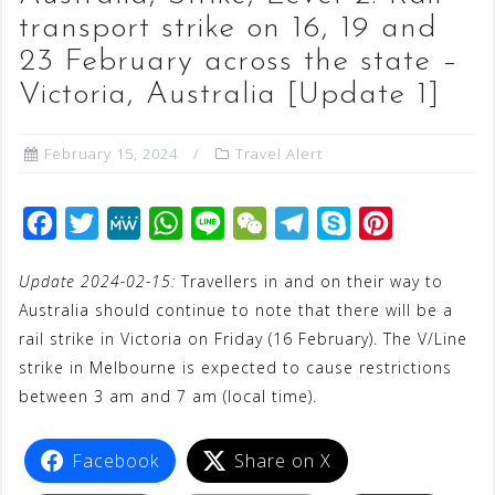
transport strike on 16, 19 and
23 February across the state –
Victoria, Australia [Update 1]
February 15, 2024
Travel Alert
F
T
M
W
L
W
T
S
P
a
w
e
h
i
e
e
k
i
Update 2024-02-15:
Travellers in and on their way to
c
i
W
a
n
C
l
y
n
Australia should continue to note that there will be a
e
t
e
t
e
h
e
p
t
rail strike in Victoria on Friday (16 February). The V/Line
b
t
s
a
g
e
e
strike in Melbourne is expected to cause restrictions
o
e
A
t
r
r
between 3 am and 7 am (local time).
o
r
p
a
e
k
p
m
s
Facebook
Share on X
t