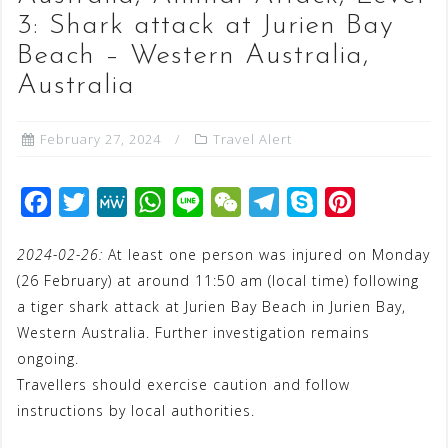
3: Shark attack at Jurien Bay
Beach – Western Australia,
Australia
February 27, 2024
Travel Alert
F
T
M
W
L
W
T
S
P
a
w
e
h
i
e
e
k
i
2024-02-26:
At least one person was injured on Monday
c
i
W
a
n
C
l
y
n
(26 February) at around 11:50 am (local time) following
e
t
e
t
e
h
e
p
t
a tiger shark attack at Jurien Bay Beach in Jurien Bay,
b
t
s
a
g
e
e
Western Australia. Further investigation remains
o
e
A
t
r
r
ongoing.
o
r
p
a
e
Travellers should exercise caution and follow
instructions by local authorities.
k
p
m
s
t