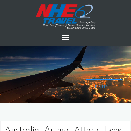
PAUSE
Australia, Animal Attack, Level