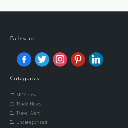
Follow us
Categories
MICE news
Trade News
Travel Alert
Uncategorized