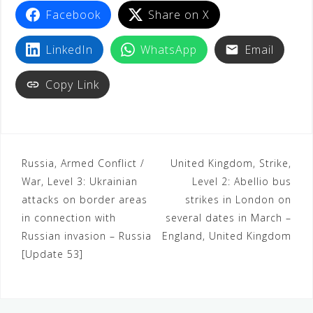
Facebook
Share on X
LinkedIn
WhatsApp
Email
Copy Link
Russia, Armed Conflict /
United Kingdom, Strike,
War, Level 3: Ukrainian
Level 2: Abellio bus
attacks on border areas
strikes in London on
in connection with
several dates in March –
Russian invasion – Russia
England, United Kingdom
[Update 53]