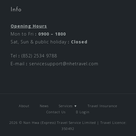
Info
Opening Hours
Mon to Fri︰
0900 – 1800
Sat, Sun & public holiday︰
Closed
Tel︰(852) 2534 9788
E-mail︰
servicesupport@nhetravel.com
About
News
Services ▼
Travel Insurance
Contact Us
Login
2026 © Nan Hwa (Express) Travel Service Limited | Travel Licence:
350492