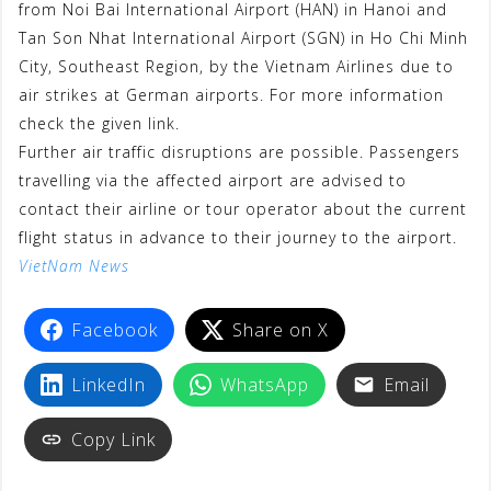
from Noi Bai International Airport (HAN) in Hanoi and
b
t
s
a
g
e
e
Tan Son Nhat International Airport (SGN) in Ho Chi Minh
o
e
A
t
r
r
City, Southeast Region, by the Vietnam Airlines due to
o
r
p
a
e
air strikes at German airports. For more information
check the given link.
k
p
m
s
Further air traffic disruptions are possible. Passengers
t
travelling via the affected airport are advised to
contact their airline or tour operator about the current
flight status in advance to their journey to the airport.
VietNam News
Facebook
Share on X
LinkedIn
WhatsApp
Email
Copy Link