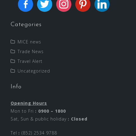
Categories
MICE news
Trade News
Travel Alert
Uncategorized
Info
Opening Hours
Mon to Fri︰
0900 – 1800
Sat, Sun & public holiday︰
Closed
Tel︰(852) 2534 9788