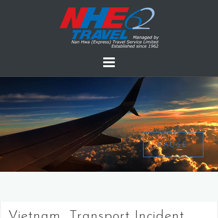
PAUSE
Vietnam, Transport Incident,