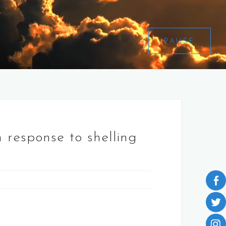
PAUSE
n response to shelling