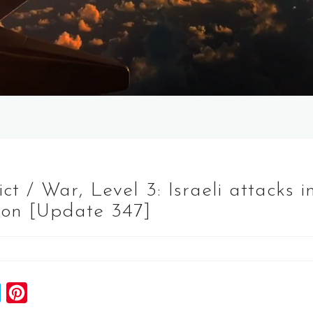
 / War, Level 3: Israeli attacks i
on [Update 347]
S
P