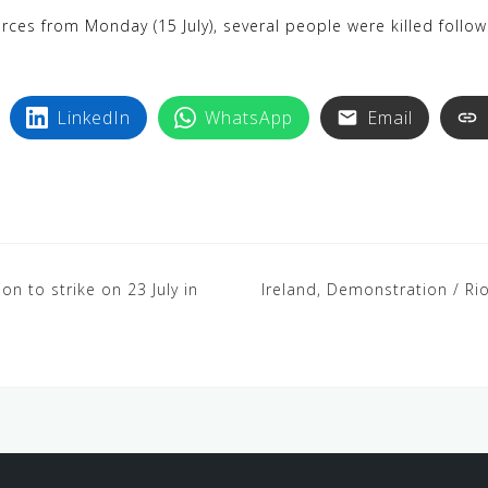
k
i
ces from Monday (15 July), several people were killed followin
y
n
p
t
e
e
LinkedIn
WhatsApp
Email
r
e
s
t
ion to strike on 23 July in
Ireland, Demonstration / Riot