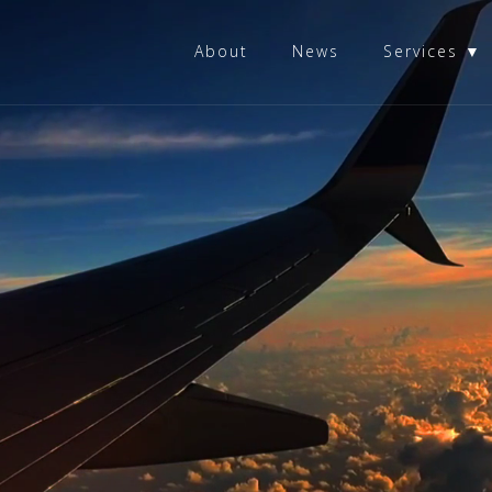
About
News
Services ▼