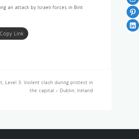
g an attack by Israeli forces in Bint
Copy Link
, Level 3: Violent clash during protest in
the capital – Dublin, Ireland