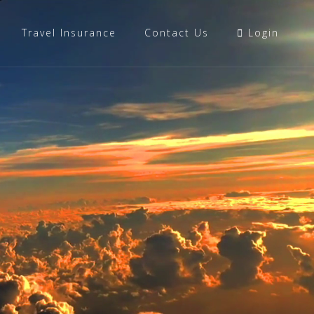
Travel Insurance
Contact Us
Login