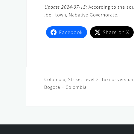
a
w
e
h
i
e
e
Update 2024-07-15:
According to the sour
c
i
W
a
n
C
l
Jbeil town, Nabatiye Governorate.
e
t
e
t
e
h
e
b
t
s
a
g
Facebook
Share on X
o
e
A
t
r
o
r
p
a
k
p
m
Colombia, Strike, Level 2: Taxi drivers un
Bogotá – Colombia