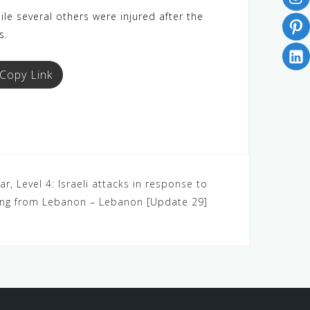
le several others were injured after the
s.
Copy Link
r, Level 4: Israeli attacks in response to
ling from Lebanon – Lebanon [Update 29]