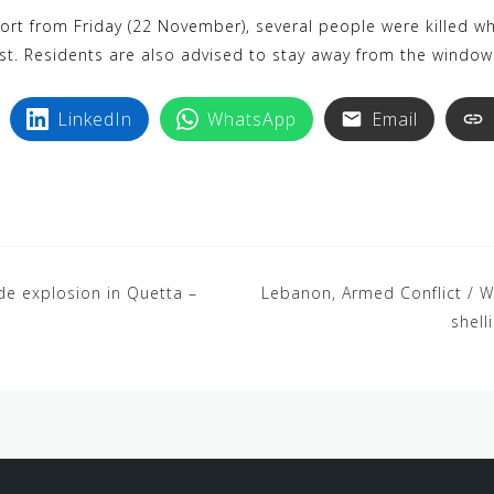
k
i
rt from Friday (22 November), several people were killed whi
y
n
ast. Residents are also advised to stay away from the window
p
t
e
e
LinkedIn
WhatsApp
Email
r
e
s
t
de explosion in Quetta –
Lebanon, Armed Conflict / Wa
shel