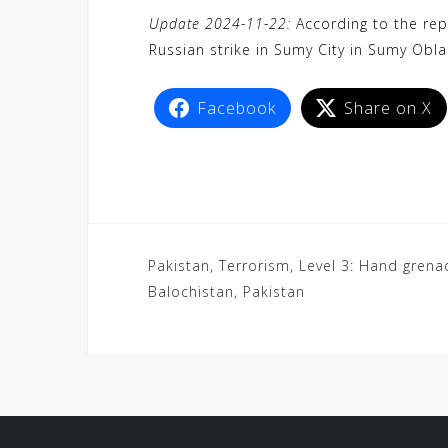
a
w
e
h
i
e
e
Update 2024-11-22:
According to the repo
c
i
W
a
n
C
l
Russian strike in Sumy City in Sumy Obl
e
t
e
t
e
h
e
b
t
s
a
g
Facebook
Share on X
o
e
A
t
r
o
r
p
a
k
p
m
Pakistan, Terrorism, Level 3: Hand grena
Balochistan, Pakistan