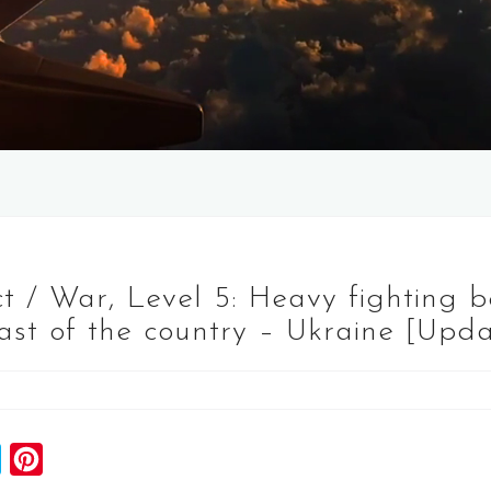
t / War, Level 5: Heavy fighting 
east of the country – Ukraine [Upda
S
P