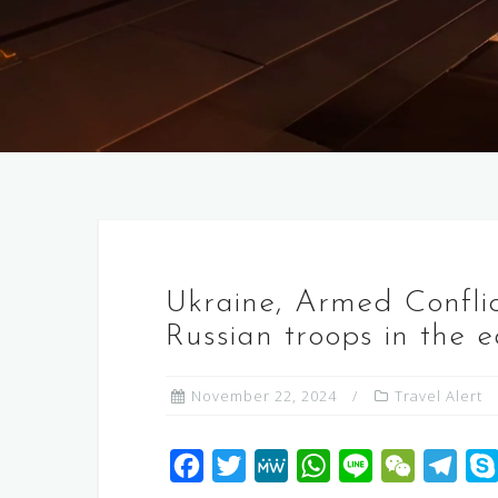
Ukraine, Armed Conflic
Russian troops in the 
November 22, 2024
Travel Alert
F
T
M
W
L
W
T