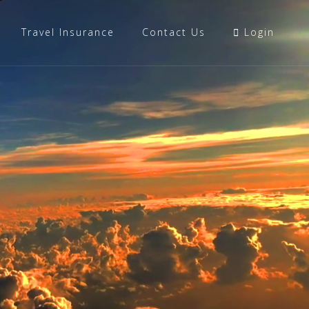
Travel Insurance
Contact Us
Login