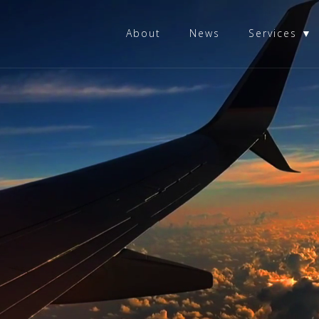
About
News
Services ▼