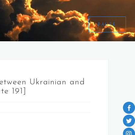
PAUSE
between Ukrainian and
te 191]