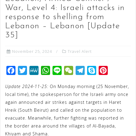
War, Level 4: Israeli attacks in
response to shelling from
Lebanon – Lebanon [Update
35]
November 25, 2024
Travel Alert
F
T
M
W
L
W
T
S
P
a
w
e
h
i
e
e
k
i
Update 2024-11-25:
On Monday morning (25 November,
c
i
W
a
n
C
l
y
n
local time), the spokesperson for the Israeli army once
e
t
e
t
e
h
e
p
t
again announced air strikes against targets in Haret
b
t
s
a
g
e
e
Hreik (South Beirut) and called on the population to
o
e
A
t
r
r
evacuate. Meanwhile, further fighting was reported in
o
r
p
a
e
the border area around the villages of Al-Bayada,
Khiyam and Shama.
k
p
m
s