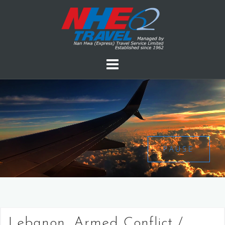
PAUSE
Lebanon, Armed Conflict /