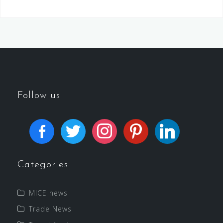
Follow us
Categories
MICE news
Trade News