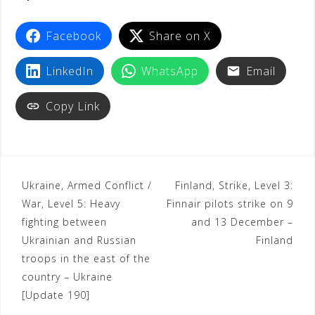
t
Facebook
Share on X
LinkedIn
WhatsApp
Email
Copy Link
Ukraine, Armed Conflict /
Finland, Strike, Level 3:
War, Level 5: Heavy
Finnair pilots strike on 9
fighting between
and 13 December –
Ukrainian and Russian
Finland
troops in the east of the
country – Ukraine
[Update 190]