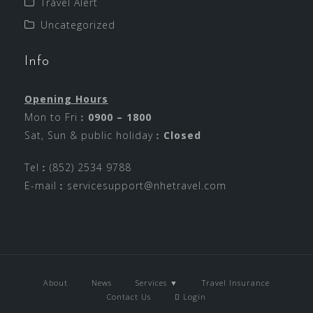
Travel Alert
Uncategorized
Info
Opening Hours
Mon to Fri︰
0900 – 1800
Sat, Sun & public holiday︰
Closed
Tel︰(852) 2534 9788
E-mail︰
servicesupport@nhetravel.com
About
News
Services ▼
Travel Insurance
Contact Us
Login