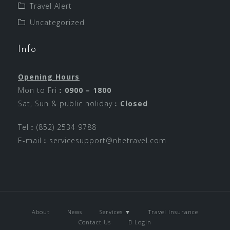
Travel Alert
Uncategorized
Info
Opening Hours
Mon to Fri︰
0900 – 1800
Sat, Sun & public holiday︰
Closed
Tel︰(852) 2534 9788
E-mail︰
servicesupport@nhetravel.com
About
News
Services ▼
Travel Insurance
Contact Us
Login