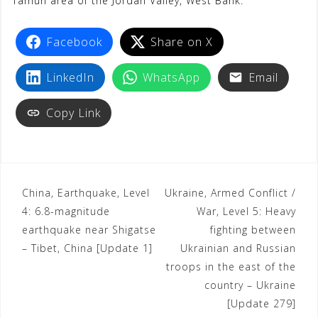
Tamun area of the Jordan Valley, West Bank.
o
r
p
a
e
k
p
m
s
Facebook
Share on X
t
LinkedIn
WhatsApp
Email
Copy Link
China, Earthquake, Level
Ukraine, Armed Conflict /
4: 6.8-magnitude
War, Level 5: Heavy
earthquake near Shigatse
fighting between
– Tibet, China [Update 1]
Ukrainian and Russian
troops in the east of the
country – Ukraine
[Update 279]