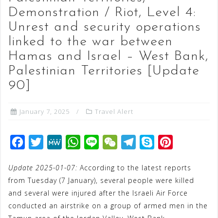
Demonstration / Riot, Level 4:
Unrest and security operations
linked to the war between
Hamas and Israel – West Bank,
Palestinian Territories [Update
90]
January 7, 2025
Travel Alert
F
T
M
W
L
W
T
S
P
a
w
e
h
i
e
e
k
i
Update 2025-01-07:
According to the latest reports
c
i
W
a
n
C
l
y
n
from Tuesday (7 January), several people were killed
e
t
e
t
e
h
e
p
t
and several were injured after the Israeli Air Force
b
t
s
a
g
e
e
conducted an airstrike on a group of armed men in the
o
e
A
t
r
r