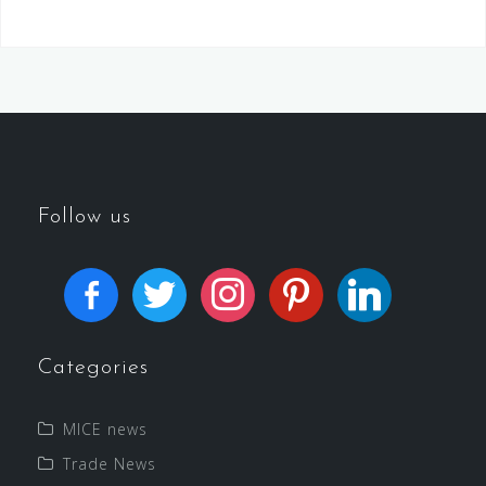
Follow us
Categories
MICE news
Trade News