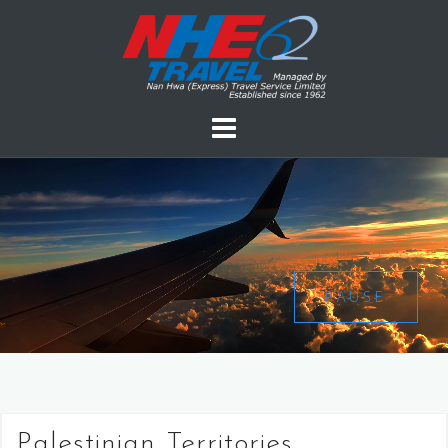
PAUSE
Palestinian Territories,