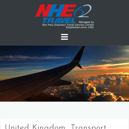
PAUSE
United Kingdom, Transport