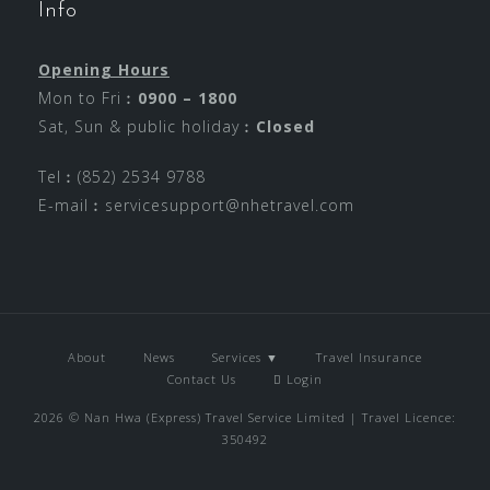
Info
Opening Hours
Mon to Fri︰
0900 – 1800
Sat, Sun & public holiday︰
Closed
Tel︰(852) 2534 9788
E-mail︰
servicesupport@nhetravel.com
About
News
Services ▼
Travel Insurance
Contact Us
Login
2026 © Nan Hwa (Express) Travel Service Limited | Travel Licence:
350492