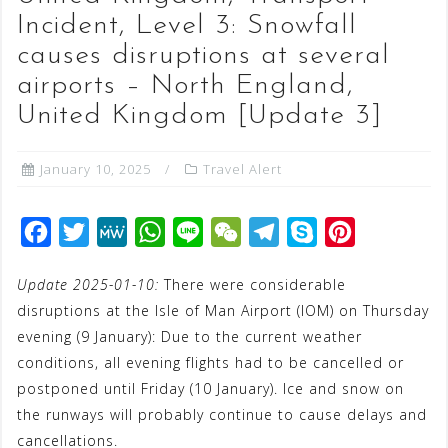
Incident, Level 3: Snowfall
causes disruptions at several
airports – North England,
United Kingdom [Update 3]
January 10, 2025
Travel Alert
F
T
M
W
L
W
T
S
P
a
w
e
h
i
e
e
k
i
Update 2025-01-10:
There were considerable
c
i
W
a
n
C
l
y
n
disruptions at the Isle of Man Airport (IOM) on Thursday
e
t
e
t
e
h
e
p
t
evening (9 January): Due to the current weather
b
t
s
a
g
e
e
conditions, all evening flights had to be cancelled or
o
e
A
t
r
r
postponed until Friday (10 January). Ice and snow on
o
r
p
a
e
the runways will probably continue to cause delays and
cancellations.
k
p
m
s