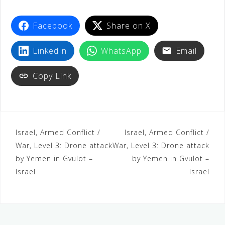
t
Facebook
Share on X
LinkedIn
WhatsApp
Email
Copy Link
Israel, Armed Conflict /
Israel, Armed Conflict /
War, Level 3: Drone attack
War, Level 3: Drone attack
by Yemen in Gvulot –
by Yemen in Gvulot –
Israel
Israel