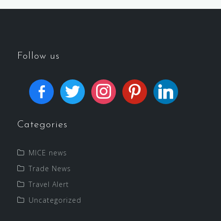
Follow us
Categories
MICE news
Trade News
Travel Alert
Uncategorized