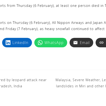
k
i
rts from Thursday (6 February), at least one person died in T
y
n
p
t
e
e
rts on Thursday (6 February), All Nippon Airways and Japan Ai
r
d Friday (7 February), as heavy snowfall continued to affect ai
e
LinkedIn
WhatsApp
Email
s
t
jured by leopard attack near
Malaysia, Severe Weather, L
radesh, India
landslides in Miri and other