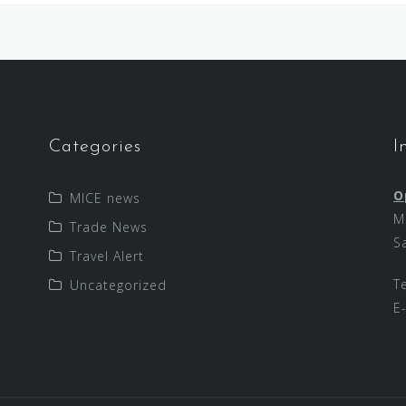
Categories
I
O
MICE news
M
Trade News
S
Travel Alert
T
Uncategorized
E