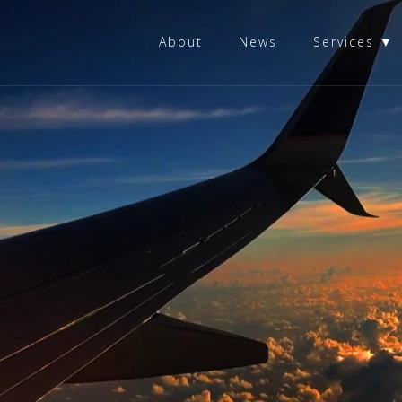
About
News
Services ▼