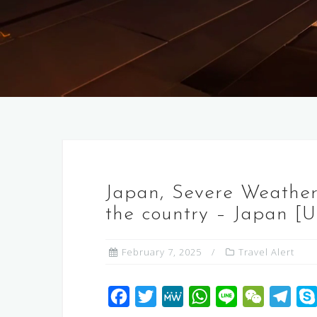
Japan, Severe Weather,
the country – Japan [
February 7, 2025
Travel Alert
F
T
M
W
L
W
T