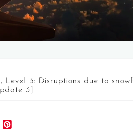
 Level 3: Disruptions due to snowfa
Update 3]
S
P