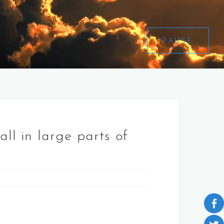
PAUSE
ll in large parts of