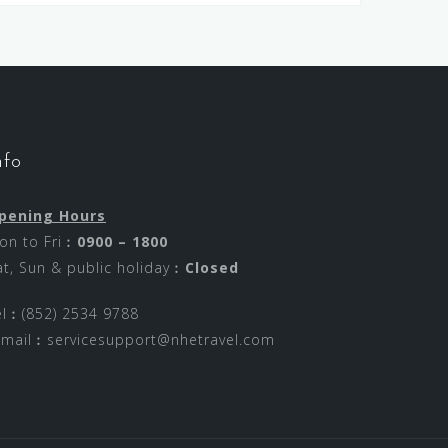
nfo
pening Hours
on to Fri︰
0900 – 1800
at, Sun & public holiday︰
Closed
el︰(852) 2534 9788
-mail︰
servicesupport@nhetravel.com