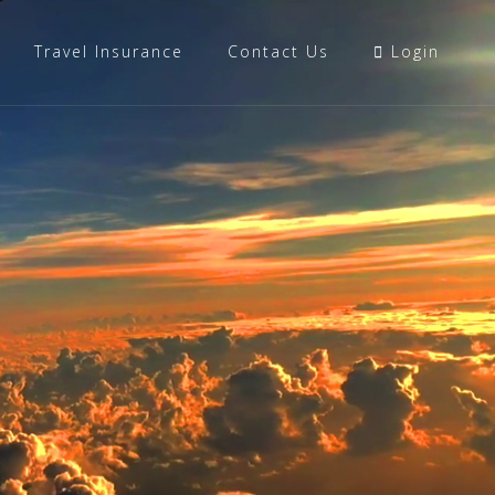
Travel Insurance
Contact Us
Login