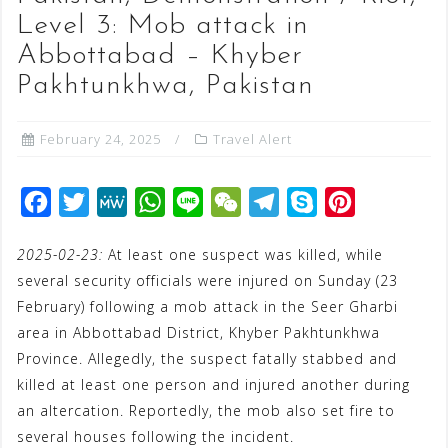
Level 3: Mob attack in
Abbottabad – Khyber
Pakhtunkhwa, Pakistan
February 24, 2025
Travel Alert
F
T
M
W
L
W
T
S
P
a
w
e
h
i
e
e
k
i
2025-02-23:
At least one suspect was killed, while
c
i
W
a
n
C
l
y
n
several security officials were injured on Sunday (23
e
t
e
t
e
h
e
p
t
February) following a mob attack in the Seer Gharbi
b
t
s
a
g
e
e
area in Abbottabad District, Khyber Pakhtunkhwa
o
e
A
t
r
r
Province. Allegedly, the suspect fatally stabbed and
o
r
p
a
e
killed at least one person and injured another during
an altercation. Reportedly, the mob also set fire to
k
p
m
s
several houses following the incident.
t