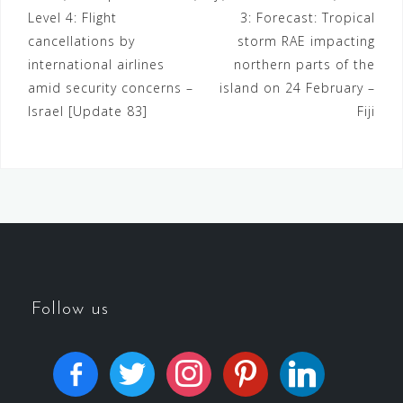
Level 4: Flight
3: Forecast: Tropical
cancellations by
storm RAE impacting
international airlines
northern parts of the
amid security concerns –
island on 24 February –
Israel [Update 83]
Fiji
Follow us