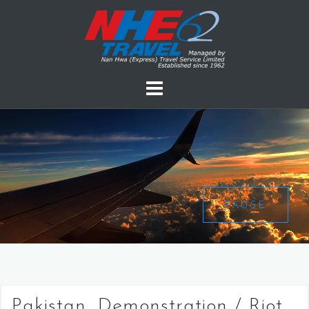
PAUSE
Pakistan, Demonstration / Riot,