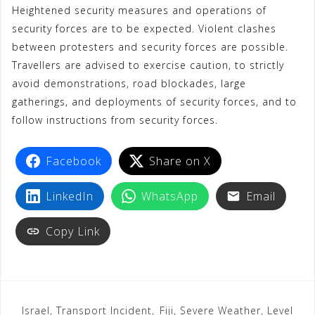
Heightened security measures and operations of
security forces are to be expected. Violent clashes
between protesters and security forces are possible.
Travellers are advised to exercise caution, to strictly
avoid demonstrations, road blockades, large
gatherings, and deployments of security forces, and to
follow instructions from security forces.
Facebook
Share on X
LinkedIn
WhatsApp
Email
Copy Link
Israel, Transport Incident,
Fiji, Severe Weather, Level