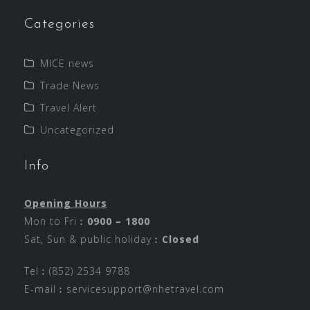
Categories
MICE news
Trade News
Travel Alert
Uncategorized
Info
Opening Hours
Mon to Fri︰
0900 – 1800
Sat, Sun & public holiday︰
Closed
Tel︰(852) 2534 9788
E-mail︰
servicesupport@nhetravel.com