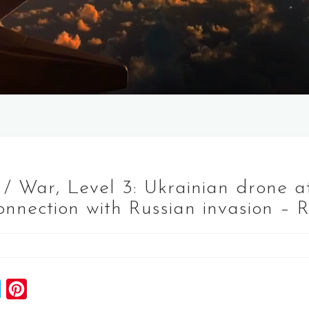
 / War, Level 3: Ukrainian drone 
onnection with Russian invasion – 
S
P