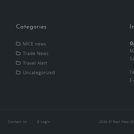
Categories
I
O
MICE news
M
Trade News
S
Travel Alert
T
Uncategorized
E
Contact Us
Login
2026 © Nan Hwa (Exp