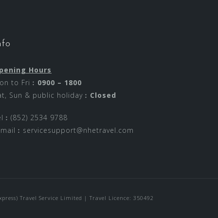
nfo
pening Hours
on to Fri︰
0900 – 1800
at, Sun & public holiday︰
Closed
el︰(852) 2534 9788
-mail︰
servicesupport@nhetravel.com
ress) Travel Service Limited | Travel Licence: 350492