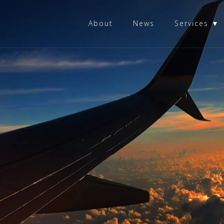
About
News
Services ▼