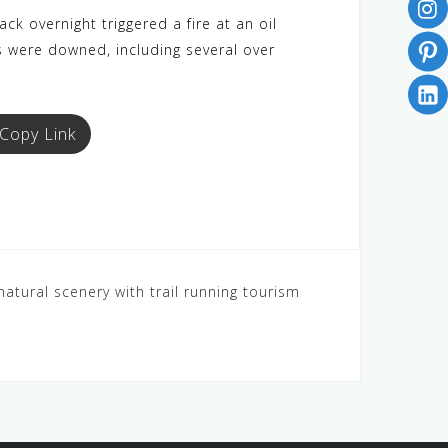
k overnight triggered a fire at an oil
s were downed, including several over
Copy Link
natural scenery with trail running tourism