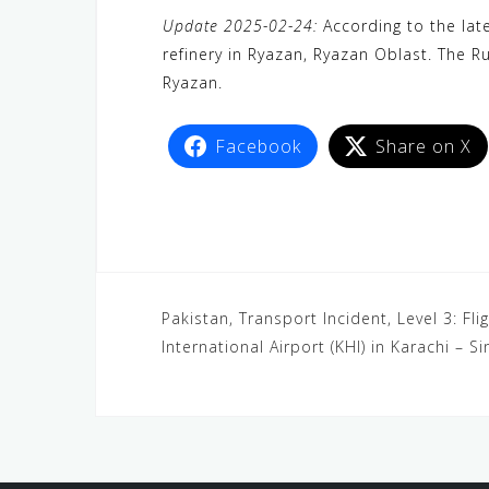
a
w
e
h
i
e
e
Update 2025-02-24:
According to the late
c
i
W
a
n
C
l
refinery in Ryazan, Ryazan Oblast. The R
e
t
e
t
e
h
e
Ryazan.
b
t
s
a
g
o
e
A
t
r
Facebook
Share on X
o
r
p
a
k
p
m
Pakistan, Transport Incident, Level 3: Fli
International Airport (KHI) in Karachi – S