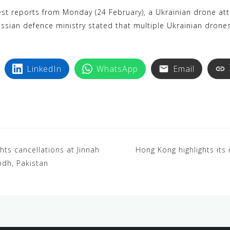
k
i
st reports from Monday (24 February), a Ukrainian drone attac
y
n
ussian defence ministry stated that multiple Ukrainian drone
p
t
e
e
r
LinkedIn
WhatsApp
Email
e
s
t
ghts cancellations at Jinnah
Hong Kong highlights its 
indh, Pakistan