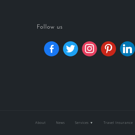
Follow us
About
News
Services ▼
Travel Insurance