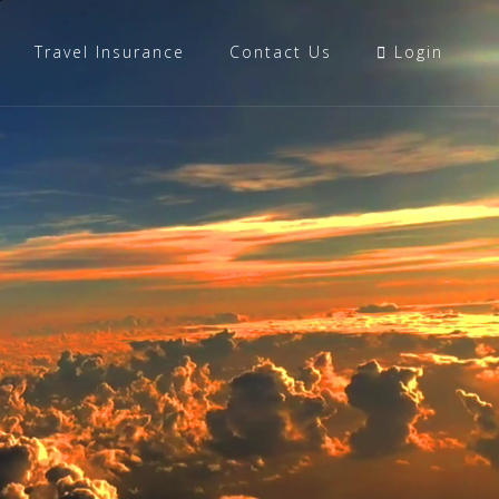
Travel Insurance
Contact Us
Login