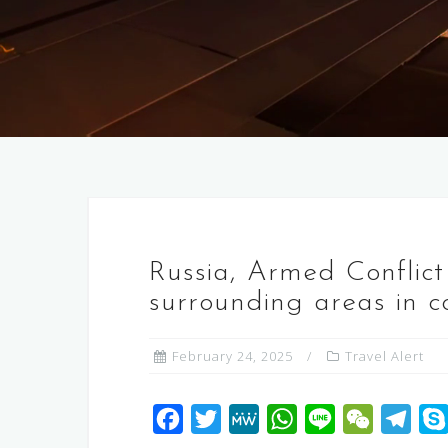
Russia, Armed Conflict
surrounding areas in c
February 24, 2025
Travel Alert
F
T
M
W
L
W
T