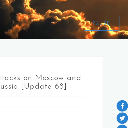
PAUSE
attacks on Moscow and
Russia [Update 68]